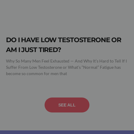
DO I HAVE LOW TESTOSTERONE OR
AM I JUST TIRED?
Why So Many Men Feel Exhausted — And Why It’s Hard to Tell If I
Suffer From Low Testosterone or What’s “Normal” Fatigue has
become so common for men that
SEE ALL