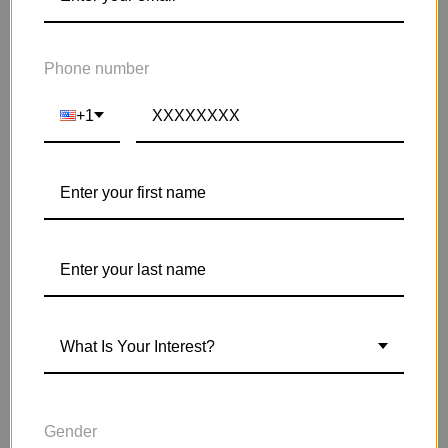
Phone number
+1
What Is Your Interest?
HOW DO I GET SICK LESS OFTEN?
Gender