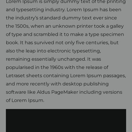
Lorem Ipsum is simply dummy text of the printing
and typesetting industry. Lorem Ipsum has been
the industry’s standard dummy text ever since
the 1500s, when an unknown printer took a galley
of type and scrambled it to make a type specimen
book. It has survived not only five centuries, but
also the leap into electronic typesetting,
remaining essentially unchanged. It was
popularised in the 1960s with the release of
Letraset sheets containing Lorem Ipsum passages,
and more recently with desktop publishing
software like Aldus PageMaker including versions
of Lorem Ipsum.