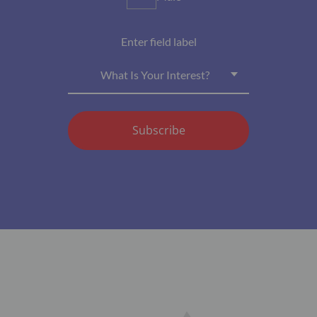
Enter field label
What Is Your Interest?
Subscribe