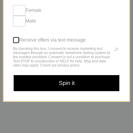
Why You Might Be Getting Sick More Often Than Other People
Getting sick once in a while is normal. Getting sick all the time?
Female
Not so much. When every cold
Male
Receive offers via text message
By checking this box, I consent to receive marketing text
messages through an automatic telephone dialing system at
the number provided. Consent is not a condition to purchase.
Text STOP to unsubscribe or HELP for help. Msg and data
rates may apply. Check our privacy policy
Spin it