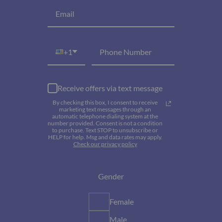
+1
Receive offers via text message
By checking this box, I consent to receive
marketing text messages through an
automatic telephone dialing system at the
number provided. Consent is not a condition
to purchase. Text STOP to unsubscribe or
HELP for help. Msg and data rates may apply.
Check our privacy policy
Gender
Female
Male