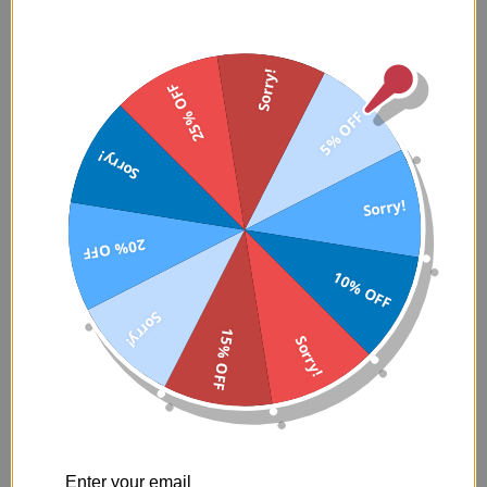
Sorry!
25% OFF
5% OFF
Sorry!
Sorry!
WHY IS DIABETES SO COMMON IN
20% OFF
THE BLACK COMMUNITY?
10% OFF
Diabetes shows up in a lot of Black families in a way that doesn’t
Sorry!
feel random. It’s the aunt who “just takes a little pill.” The uncle
15% OFF
Sorry!
who lost weight