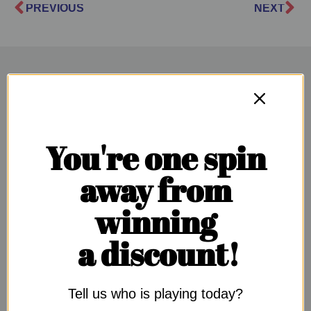
PREVIOUS
NEXT
SUGGESTED ARTICLES
You're one spin
away from
winning
a discount!
Tell us who is playing today?