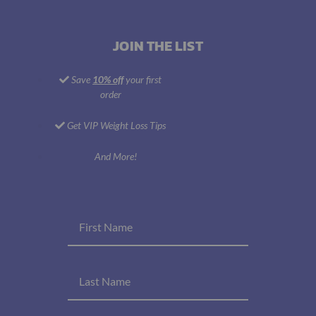
JOIN THE LIST
Save
10% off
your first
order
Get VIP Weight Loss Tips
And More!