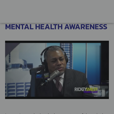
MENTAL HEALTH AWARENESS