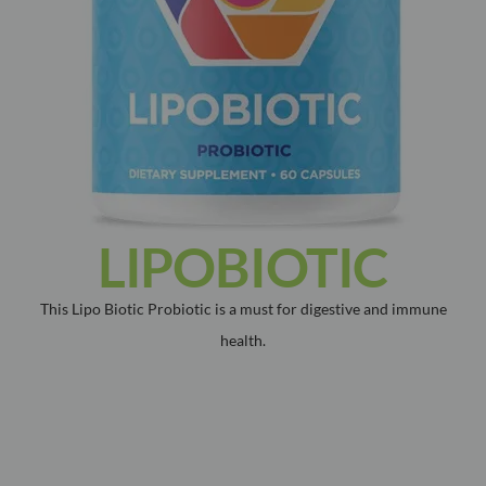
LIPOBIOTIC
This Lipo Biotic Probiotic is a must for digestive and immune
health.