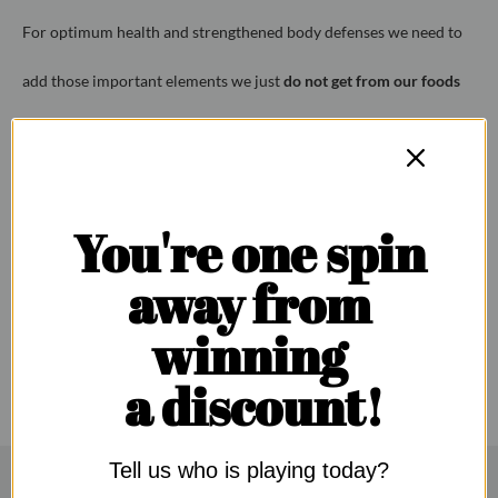
For optimum health and strengthened body defenses
we need to
add those
important elements we just
do not get from our foods
today.
To do this we have combined all the essential health ingredients
You're one spin
PLUS our own Vitamin C immune-booster, for your one-stop
away from
immunity boosting needs.
winning
a discount!
Tell us who is playing today?