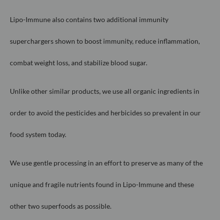
Lipo-Immune also contains two additional immunity
superchargers shown
to boost immunity, reduce inflammation,
combat weight loss, and stabilize
blood sugar.
Unlike other similar products, we use all organic ingredients in
order to
avoid the pesticides and herbicides so prevalent in our
food system today.
We use gentle processing in an effort to preserve as many of the
unique
and fragile nutrients found in Lipo-Immune and these
other two superfoods
as possib
le.