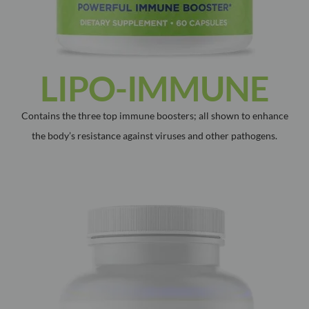
LIPO-IMMUNE
Contains the three top immune boosters; all shown to enhance
the body’s resistance against viruses and other pathogens.