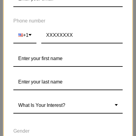
Phone number
+1
What Is Your Interest?
Gender