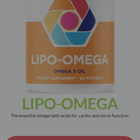
LIPO-OMEGA
The essential omega fatty acids for cardio and nerve function.