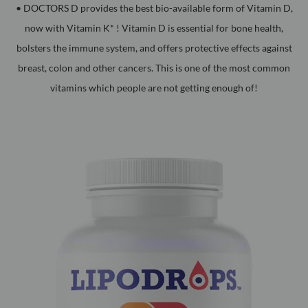
• DOCTORS D provides the best bio-available form of Vitamin D,
now with Vitamin K* ! Vitamin D is essential for bone health,
bolsters the immune system, and offers protective effects against
breast, colon and other cancers. This is one of the most common
vitamins which people are not getting enough of!