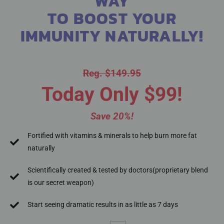
WAY
TO BOOST YOUR
IMMUNITY NATURALLY!
Reg. $149.95
Today Only $99!
Save 20%!
Fortified with vitamins & minerals to help burn more fat
naturally
Scientifically created & tested by doctors(proprietary blend
is our secret weapon)
Start seeing dramatic results in as little as 7 days