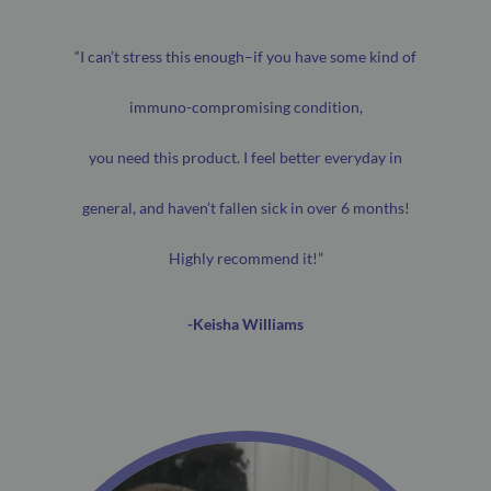
“I can’t stress this enough–if you have some kind of
immuno-compromising condition,
you need this product. I feel better everyday in
general, and haven’t fallen sick in over 6 months!
Highly recommend it!”
-Keisha Williams