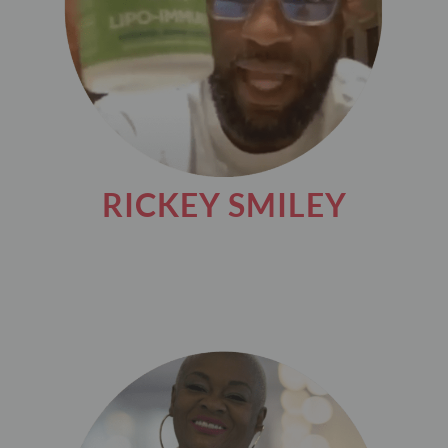
RICKEY SMILEY