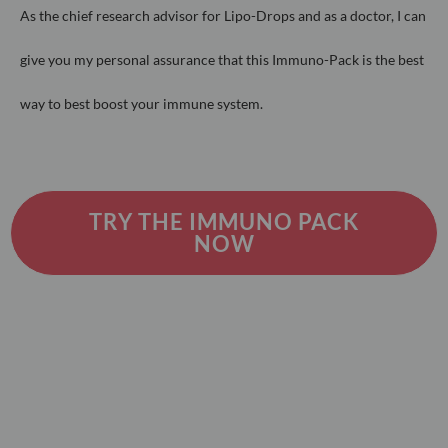
As the chief research advisor for Lipo-Drops and as a doctor, I can
give you
my personal assurance that this Immuno-Pack is the best
way to best
boost your immune system.
TRY THE IMMUNO PACK
NOW