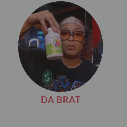
DA BRAT