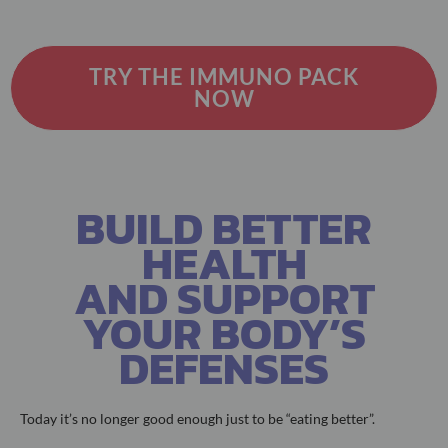
TRY THE IMMUNO PACK
NOW
BUILD BETTER
HEALTH
AND SUPPORT
YOUR BODY’S
DEFENSES
Today it’s no longer good enough just to be “eating better”.