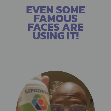
EVEN SOME
FAMOUS
FACES ARE
USING IT!