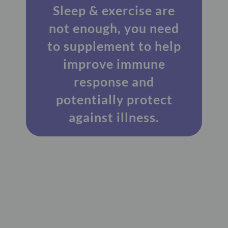
Sleep & exercise are
not enough, you need
to supplement to help
improve immune
response and
potentially protect
against illness.