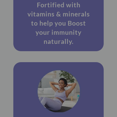
Fortified with
vitamins & minerals
to help you Boost
your immunity
naturally.