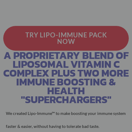
TRY LIPO-IMMUNE PACK
NOW
A PROPRIETARY BLEND OF
LIPOSOMAL VITAMIN C
COMPLEX PLUS TWO MORE
IMMUNE BOOSTING &
HEALTH
"SUPERCHARGERS"
We created Lipo-Immune™ to make boosting your immune system
faster &
easier, without having to tolerate bad taste.