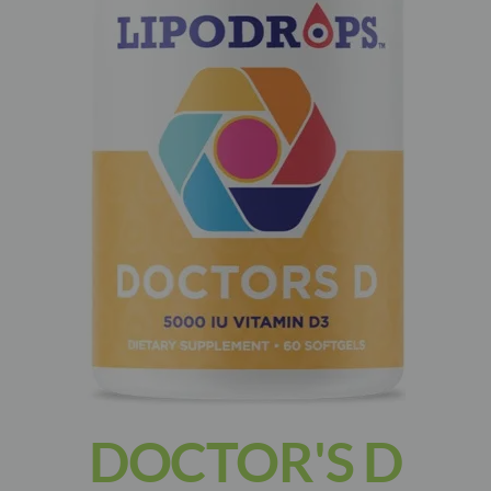
DOCTOR'S D