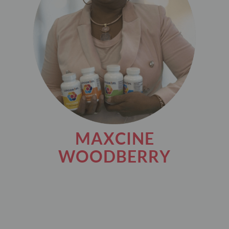
MAXCINE
WOODBERRY