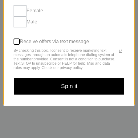
Female
Male
Receive offers via text message
By checking this box, I consent to receive marketing text
messages through an automatic telephone dialing system at
the number provided. Consent is not a condition to purchase.
Text STOP to unsubscribe or HELP for help. Msg and data
rates may apply. Check our privacy policy
“Lipodrops Max is simply put, amazing.”
Spin it
-Tori Telfar