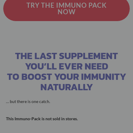
TRY THE IMMUNO PACK
NOW
THE LAST SUPPLEMENT
YOU’LL EVER NEED
TO BOOST YOUR IMMUNITY
NATURALLY
… but there is one catch.
This Immuno-Pack is not sold in stores.