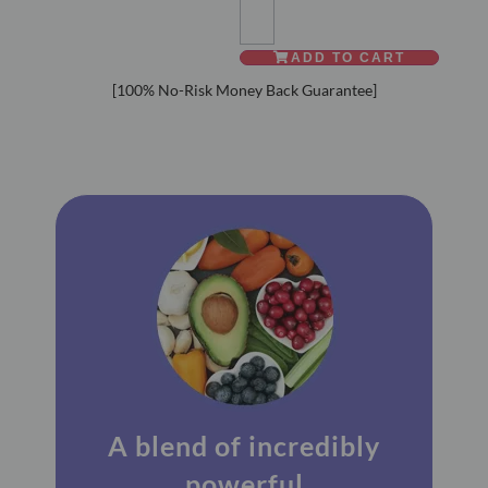
ADD TO CART
Alternative:
[100% No-Risk Money Back Guarantee]
A blend of incredibly
powerful