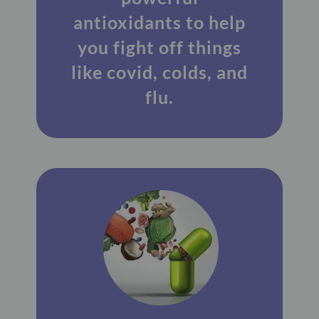
antioxidants to help
you fight off things
like covid, colds, and
flu.