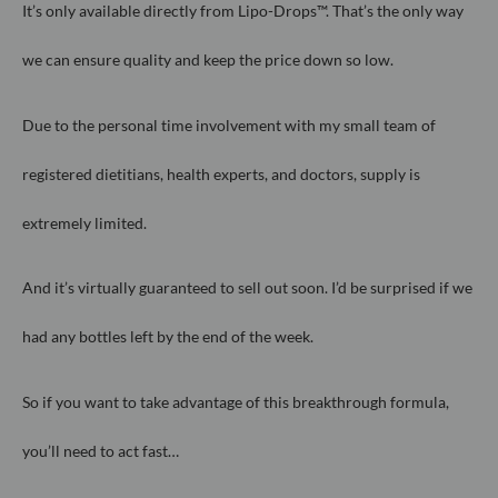
It’s only available directly from Lipo-Drops™. That’s the only way
we can
ensure quality and keep the price down so low.
Due to the personal time involvement with my small team of
registered
dietitians, health experts, and doctors, supply is
extremely limited.
And it’s virtually guaranteed to sell out soon. I’d be surprised if we
had any
bottles left by the end of the week.
So if you want to take advantage of this breakthrough formula,
you’ll need
to act fast…