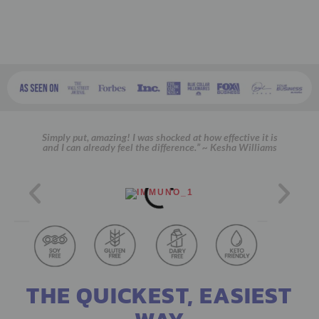
Simply put, amazing! I was shocked at how effective it is
and I can already feel the difference.” ~ Kesha Williams
THE QUICKEST, EASIEST