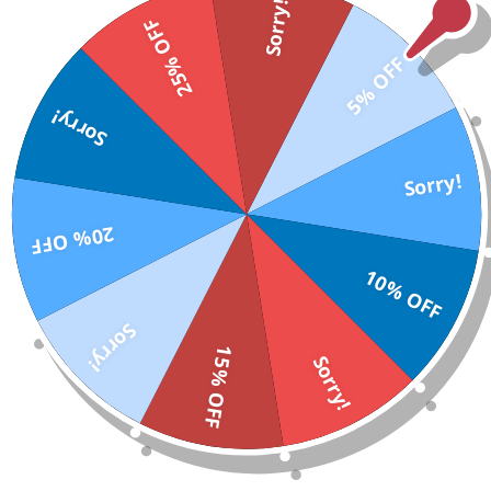
Sorry!
25% OFF
5% OFF
Sorry!
Sorry!
20% OFF
10% OFF
Sorry!
15% OFF
Sorry!