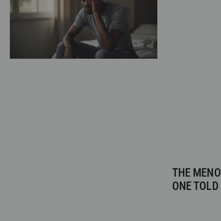
THE MENO
ONE TOLD