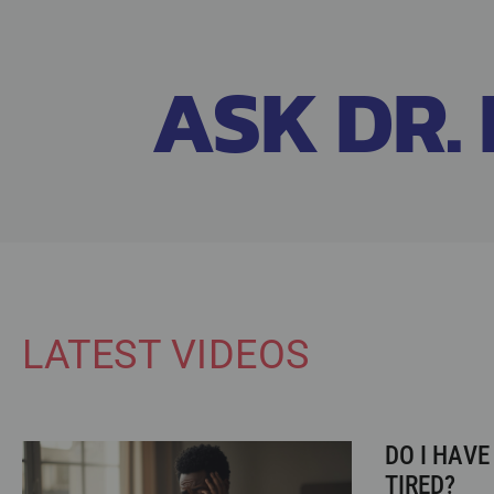
ASK DR. 
LATEST VIDEOS
DO I HAVE
TIRED?