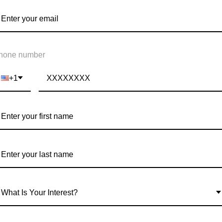
REAT ANXIETY
hone number
+1
What Is Your Interest?
EALTH AWARENESS