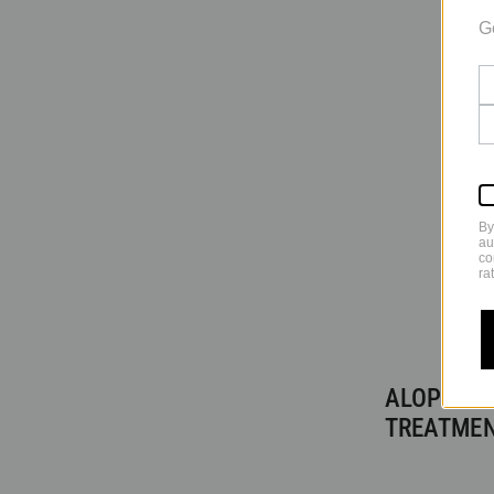
G
By
au
co
ra
ALOPECIA
TREATME