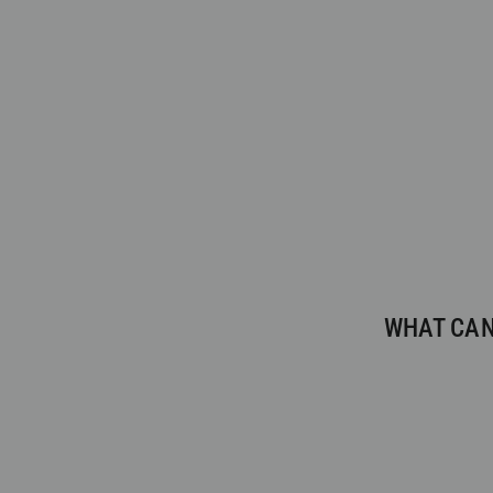
WHAT CAN