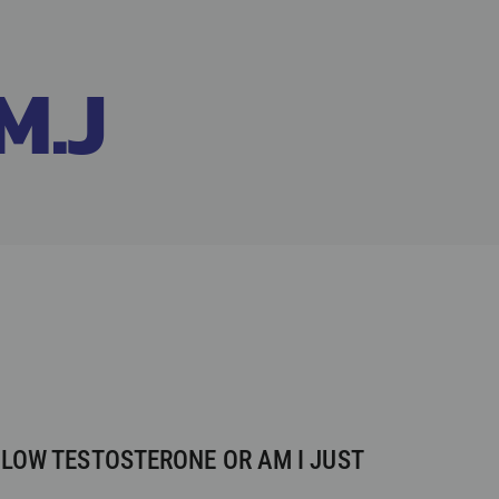
M.J
 LOW TESTOSTERONE OR AM I JUST