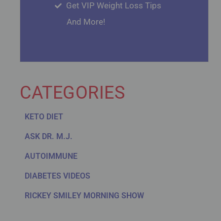
Get VIP Weight Loss Tips
And More!
CATEGORIES
KETO DIET
ASK DR. M.J.
AUTOIMMUNE
DIABETES VIDEOS
RICKEY SMILEY MORNING SHOW