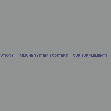
LUTIONS
IMMUNE SYSTEM BOOSTERS
OUR SUPPLEMENTS