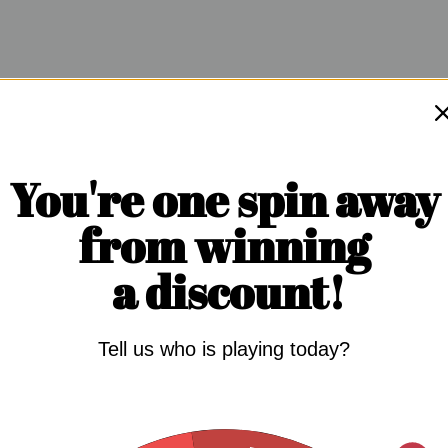
You're one spin away
from winning
a discount!
Tell us who is playing today?
 IN THE GAME: NATURAL
S FOR ERECTILE DYSFUNCTION