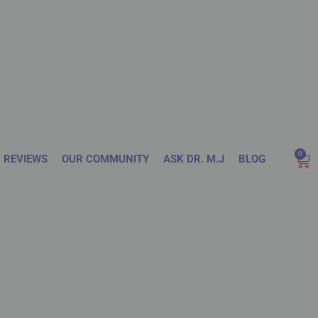
0
REVIEWS
OUR COMMUNITY
ASK DR. M.J
BLOG