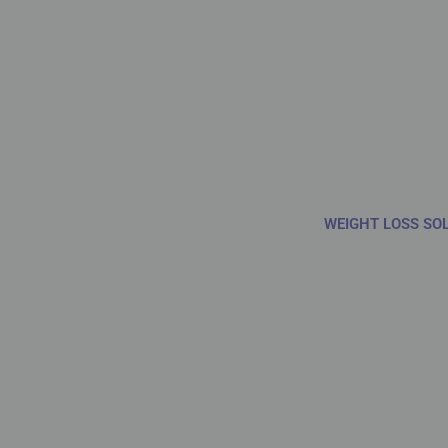
WEIGHT LOSS SO