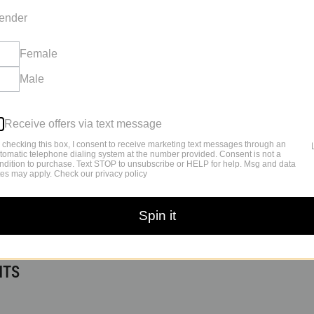
ender
Female
Male
Receive offers via text message
 checking this box, I consent to receive marketing text messages through an
tomatic telephone dialing system at the number provided. Consent is not a
ndition to purchase. Text STOP to unsubscribe or HELP for help. Msg and data
tes may apply. Check our privacy policy
Spin it
 – CAUSE AND POSSIBLE
NTS