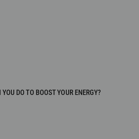
 YOU DO TO BOOST YOUR ENERGY?