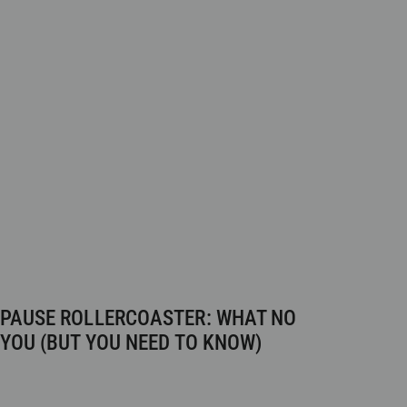
PAUSE ROLLERCOASTER: WHAT NO
 YOU (BUT YOU NEED TO KNOW)