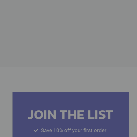
JOIN THE LIST
Save 10% off your first order