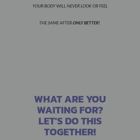
YOUR BODY WILL NEVER LOOK OR FEEL
THE SAME AFTER.
ONLY BETTER!
WHAT ARE YOU
WAITING FOR?
LET'S DO THIS
TOGETHER!