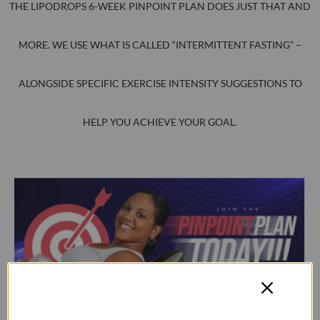
THE LIPODROPS 6-WEEK PINPOINT PLAN DOES JUST THAT AND
MORE. WE USE WHAT IS CALLED “INTERMITTENT FASTING” –
ALONGSIDE SPECIFIC EXERCISE INTENSITY SUGGESTIONS TO
HELP YOU ACHIEVE YOUR GOAL.