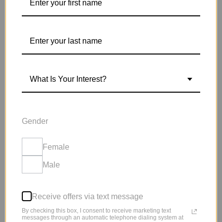
SIGN UP NOW
What Is Your Interest?
LIPODROPS 6-WEEK
PINPOINT PLAN WILL
HELP YOU TAKE
Gender
CONTROL OF YOUR
Female
LIFE!
Male
YOU DON’T HAVE TO FEEL ALONE
Receive offers via text message
By checking this box, I consent to receive marketing text
messages through an automatic telephone dialing system at