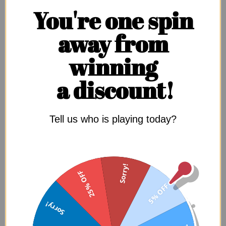
You're one spin
SIGN UP NOW
away from
winning
a discount!
Tell us who is playing today?
WHY YOUR BODY
WANTS THIS
Sorry!
25% OFF
LOOK IN THE MIRROR. WHAT DO YOU SEE AND WHAT DO
5% OFF
YOU
WANT
TO SEE?
Sorry!