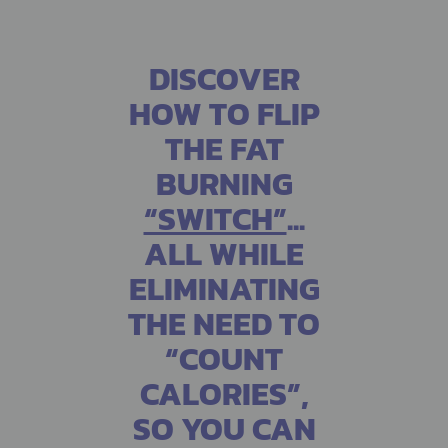
DISCOVER
HOW TO FLIP
THE FAT
BURNING
“SWITCH”
...
ALL WHILE
ELIMINATING
THE NEED TO
“COUNT
CALORIES”,
SO YOU CAN