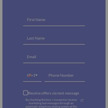
+1
Receive offers via text message
By checking this box, I consent to receive
marketing text messages through an
automatic telephone dialing system at the