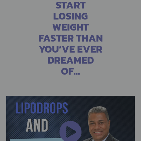
START
LOSING
WEIGHT
FASTER THAN
YOU’VE EVER
DREAMED
OF…