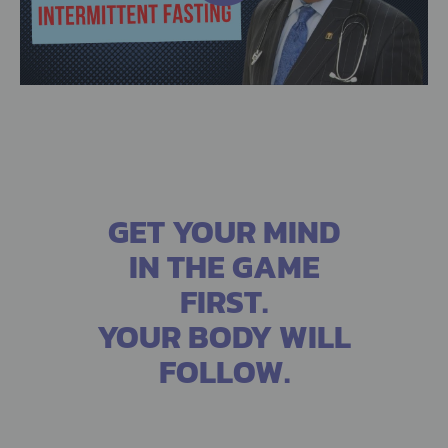
GET YOUR MIND
IN THE GAME
FIRST.
YOUR BODY WILL
FOLLOW.