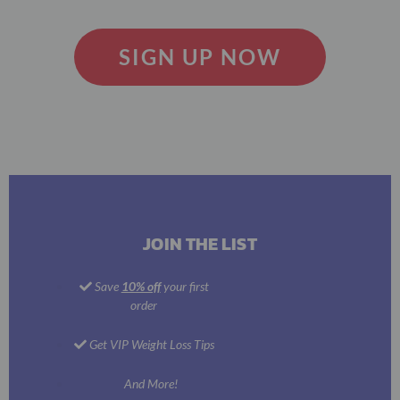
SIGN UP NOW
JOIN THE LIST
Save
10% off
your first
order
Get VIP Weight Loss Tips
And More!