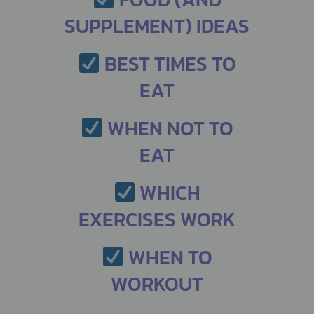
SUPPLEMENT) IDEAS
BEST TIMES TO
EAT
WHEN NOT TO
EAT
WHICH
EXERCISES WORK
WHEN TO
WORKOUT