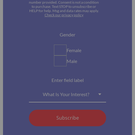
number provided. Consent is not a condition
to purchase. Text STOP to unsubscribe or
HELP for help. Msg and data rates may apply.
Check our privacy policy
Gender
Female
Male
Enter field label
What Is Your Interest?
Subscribe