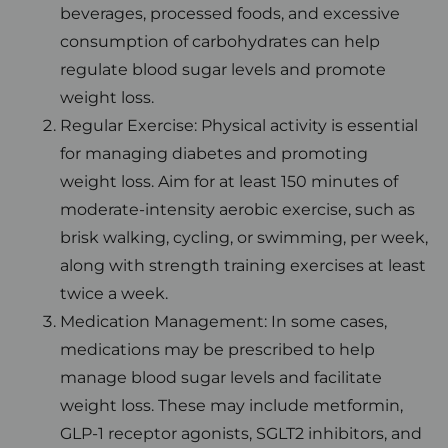
beverages, processed foods, and excessive
consumption of carbohydrates can help
regulate blood sugar levels and promote
weight loss.
Regular Exercise: Physical activity is essential
for managing diabetes and promoting
weight loss. Aim for at least 150 minutes of
moderate-intensity aerobic exercise, such as
brisk walking, cycling, or swimming, per week,
along with strength training exercises at least
twice a week.
Medication Management: In some cases,
medications may be prescribed to help
manage blood sugar levels and facilitate
weight loss. These may include metformin,
GLP-1 receptor agonists, SGLT2 inhibitors, and