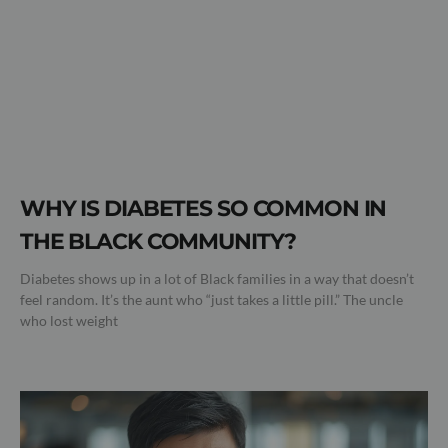
WHY IS DIABETES SO COMMON IN
THE BLACK COMMUNITY?
Diabetes shows up in a lot of Black families in a way that doesn’t
feel random. It’s the aunt who “just takes a little pill.” The uncle
who lost weight