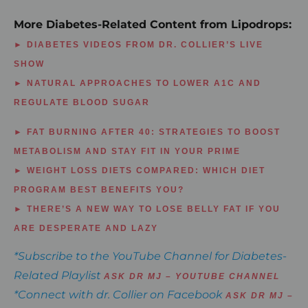
More Diabetes-Related Content from Lipodrops:
► DIABETES VIDEOS FROM DR. COLLIER’S LIVE
SHOW
► NATURAL APPROACHES TO LOWER A1C AND
REGULATE BLOOD SUGAR
► FAT BURNING AFTER 40: STRATEGIES TO BOOST
METABOLISM AND STAY FIT IN YOUR PRIME
► WEIGHT LOSS DIETS COMPARED: WHICH DIET
PROGRAM BEST BENEFITS YOU?
► THERE’S A NEW WAY TO LOSE BELLY FAT IF YOU
ARE DESPERATE AND LAZY
*Subscribe to the YouTube Channel for Diabetes-
Related Playlist
ASK DR MJ – YOUTUBE CHANNEL
*Connect with dr. Collier on Facebook
ASK DR MJ –