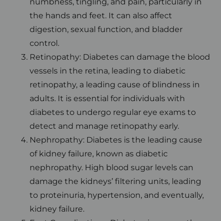
numbness, tingling, and pain, particularly in
the hands and feet. It can also affect
digestion, sexual function, and bladder
control.
Retinopathy: Diabetes can damage the blood
vessels in the retina, leading to diabetic
retinopathy, a leading cause of blindness in
adults. It is essential for individuals with
diabetes to undergo regular eye exams to
detect and manage retinopathy early.
Nephropathy: Diabetes is the leading cause
of kidney failure, known as diabetic
nephropathy. High blood sugar levels can
damage the kidneys’ filtering units, leading
to proteinuria, hypertension, and eventually,
kidney failure.