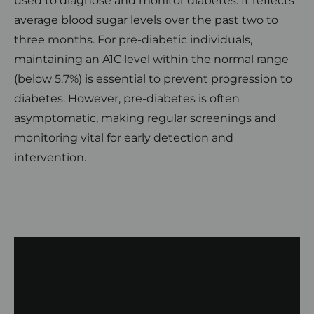
used to diagnose and monitor diabetes. It reflects
average blood sugar levels over the past two to
three months. For pre-diabetic individuals,
maintaining an A1C level within the normal range
(below 5.7%) is essential to prevent progression to
diabetes. However, pre-diabetes is often
asymptomatic, making regular screenings and
monitoring vital for early detection and
intervention.