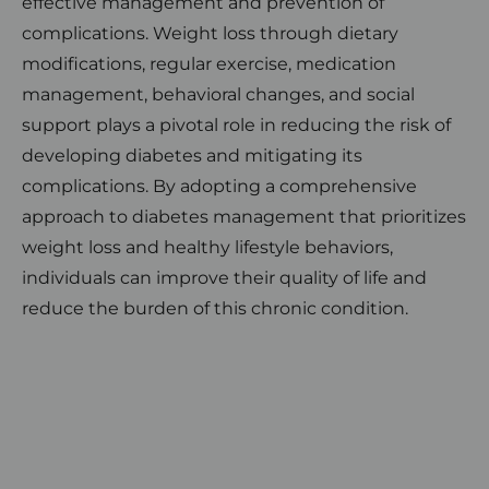
effective management and prevention of
complications. Weight loss through dietary
modifications, regular exercise, medication
management, behavioral changes, and social
support plays a pivotal role in reducing the risk of
developing diabetes and mitigating its
complications. By adopting a comprehensive
approach to diabetes management that prioritizes
weight loss and healthy lifestyle behaviors,
individuals can improve their quality of life and
reduce the burden of this chronic condition.