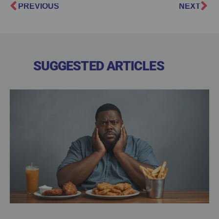
PREVIOUS
NEXT
SUGGESTED ARTICLES