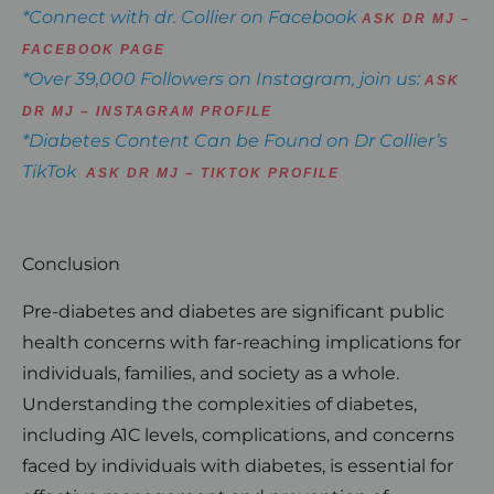
*Connect with dr. Collier on Facebook
ASK DR MJ –
FACEBOOK PAGE
*Over 39,000 Followers on Instagram, join us:
ASK
DR MJ – INSTAGRAM PROFILE
*Diabetes Content Can be Found on Dr Collier’s
TikTok
ASK DR MJ – TIKTOK PROFILE
Conclusion
Pre-diabetes and diabetes are significant public
health concerns with far-reaching implications for
individuals, families, and society as a whole.
Understanding the complexities of diabetes,
including A1C levels, complications, and concerns
faced by individuals with diabetes, is essential for