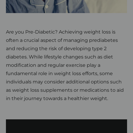
Are you Pre-Diabetic? Achieving weight loss is
often a crucial aspect of managing prediabetes
and reducing the risk of developing type 2
diabetes. While lifestyle changes such as diet
modification and regular exercise play a
fundamental role in weight loss efforts, some
individuals may consider additional options such
as weight loss supplements or medications to aid
in their journey towards a healthier weight.