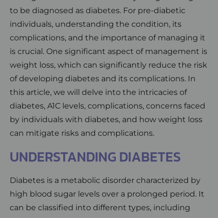
to be diagnosed as diabetes. For pre-diabetic
individuals, understanding the condition, its
complications, and the importance of managing it
is crucial. One significant aspect of management is
weight loss, which can significantly reduce the risk
of developing diabetes and its complications. In
this article, we will delve into the intricacies of
diabetes, A1C levels, complications, concerns faced
by individuals with diabetes, and how weight loss
can mitigate risks and complications.
UNDERSTANDING DIABETES
Diabetes is a metabolic disorder characterized by
high blood sugar levels over a prolonged period. It
can be classified into different types, including