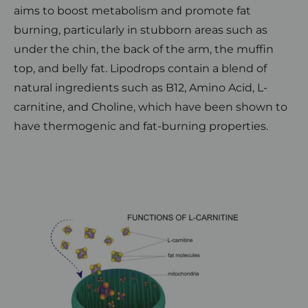
aims to boost metabolism and promote fat
burning, particularly in stubborn areas such as
under the chin, the back of the arm, the muffin
top, and belly fat. Lipodrops contain a blend of
natural ingredients such as B12, Amino Acid, L-
carnitine, and Choline, which have been shown to
have thermogenic and fat-burning properties.