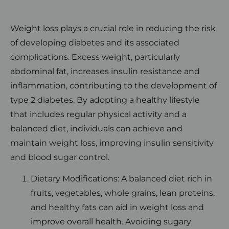
Weight loss plays a crucial role in reducing the risk
of developing diabetes and its associated
complications. Excess weight, particularly
abdominal fat, increases insulin resistance and
inflammation, contributing to the development of
type 2 diabetes. By adopting a healthy lifestyle
that includes regular physical activity and a
balanced diet, individuals can achieve and
maintain weight loss, improving insulin sensitivity
and blood sugar control.
Dietary Modifications: A balanced diet rich in
fruits, vegetables, whole grains, lean proteins,
and healthy fats can aid in weight loss and
improve overall health. Avoiding sugary