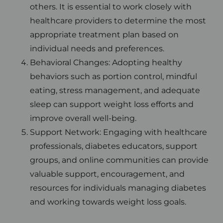
others. It is essential to work closely with
healthcare providers to determine the most
appropriate treatment plan based on
individual needs and preferences.
Behavioral Changes: Adopting healthy
behaviors such as portion control, mindful
eating, stress management, and adequate
sleep can support weight loss efforts and
improve overall well-being.
Support Network: Engaging with healthcare
professionals, diabetes educators, support
groups, and online communities can provide
valuable support, encouragement, and
resources for individuals managing diabetes
and working towards weight loss goals.