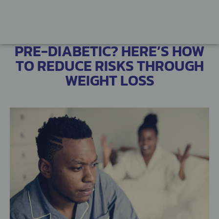
PRE-DIABETIC? HERE’S HOW
TO REDUCE RISKS THROUGH
WEIGHT LOSS