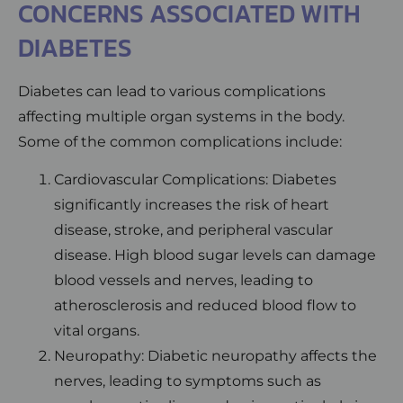
CONCERNS ASSOCIATED WITH
DIABETES
Diabetes can lead to various complications
affecting multiple organ systems in the body.
Some of the common complications include:
Cardiovascular Complications: Diabetes
significantly increases the risk of heart
disease, stroke, and peripheral vascular
disease. High blood sugar levels can damage
blood vessels and nerves, leading to
atherosclerosis and reduced blood flow to
vital organs.
Neuropathy: Diabetic neuropathy affects the
nerves, leading to symptoms such as