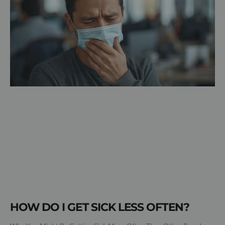
HOW DO I GET SICK LESS OFTEN?