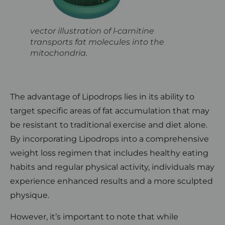
vector illustration of l-carnitine
transports fat molecules into the
mitochondria.
The advantage of Lipodrops lies in its ability to
target specific areas of fat accumulation that may
be resistant to traditional exercise and diet alone.
By incorporating Lipodrops into a comprehensive
weight loss regimen that includes healthy eating
habits and regular physical activity, individuals may
experience enhanced results and a more sculpted
physique.
However, it’s important to note that while