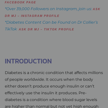
FACEBOOK PAGE
*Over 39,000 Followers on Instagram, join us:
ASK
DR MJ – INSTAGRAM PROFILE
*Diabetes Content Can be Found on Dr Collier’s
TikTok
ASK DR MJ – TIKTOK PROFILE
INTRODUCTION
Diabetes is a chronic condition that affects millions
of people worldwide. It occurs when the body
either doesn’t produce enough insulin or can’t
effectively use the insulin it produces. Pre-
diabetes is a condition where blood sugar levels
are higher than normal but not yet high enough