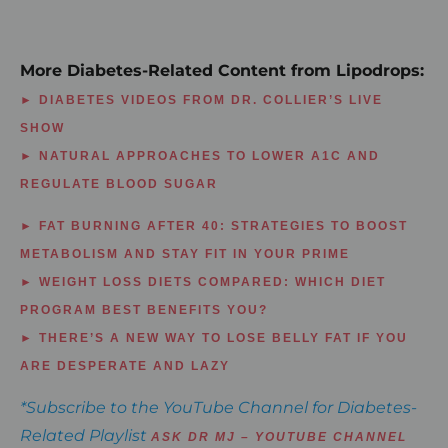
More Diabetes-Related Content from Lipodrops:
► DIABETES VIDEOS FROM DR. COLLIER’S LIVE
SHOW
► NATURAL APPROACHES TO LOWER A1C AND
REGULATE BLOOD SUGAR
► FAT BURNING AFTER 40: STRATEGIES TO BOOST
METABOLISM AND STAY FIT IN YOUR PRIME
► WEIGHT LOSS DIETS COMPARED: WHICH DIET
PROGRAM BEST BENEFITS YOU?
► THERE’S A NEW WAY TO LOSE BELLY FAT IF YOU
ARE DESPERATE AND LAZY
*Subscribe to the YouTube Channel for Diabetes-
Related Playlist
ASK DR MJ – YOUTUBE CHANNEL