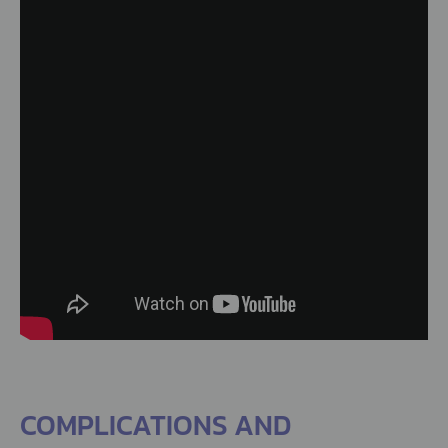
COMPLICATIONS AND