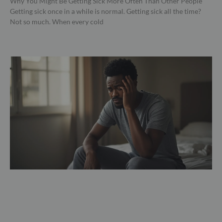
Why You Might Be Getting Sick More Often Than Other People
Getting sick once in a while is normal. Getting sick all the time?
Not so much. When every cold