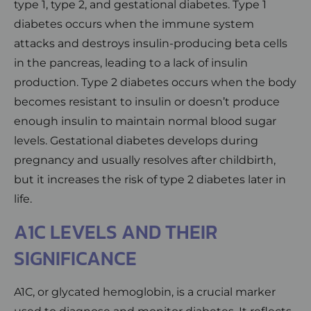
type 1, type 2, and gestational diabetes. Type 1
diabetes occurs when the immune system
attacks and destroys insulin-producing beta cells
in the pancreas, leading to a lack of insulin
production. Type 2 diabetes occurs when the body
becomes resistant to insulin or doesn’t produce
enough insulin to maintain normal blood sugar
levels. Gestational diabetes develops during
pregnancy and usually resolves after childbirth,
but it increases the risk of type 2 diabetes later in
life.
A1C LEVELS AND THEIR
SIGNIFICANCE
A1C, or glycated hemoglobin, is a crucial marker