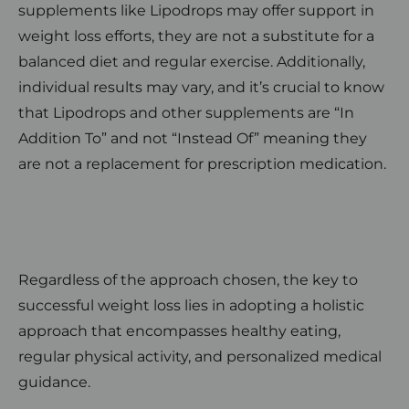
supplements like Lipodrops may offer support in
weight loss efforts, they are not a substitute for a
balanced diet and regular exercise. Additionally,
individual results may vary, and it’s crucial to know
that Lipodrops and other supplements are “In
Addition To” and not “Instead Of” meaning they
are not a replacement for prescription medication.
Regardless of the approach chosen, the key to
successful weight loss lies in adopting a holistic
approach that encompasses healthy eating,
regular physical activity, and personalized medical
guidance.