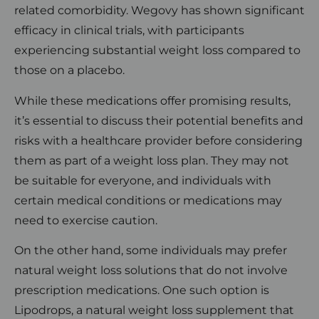
related comorbidity. Wegovy has shown significant
efficacy in clinical trials, with participants
experiencing substantial weight loss compared to
those on a placebo.
While these medications offer promising results,
it’s essential to discuss their potential benefits and
risks with a healthcare provider before considering
them as part of a weight loss plan. They may not
be suitable for everyone, and individuals with
certain medical conditions or medications may
need to exercise caution.
On the other hand, some individuals may prefer
natural weight loss solutions that do not involve
prescription medications. One such option is
Lipodrops, a natural weight loss supplement that