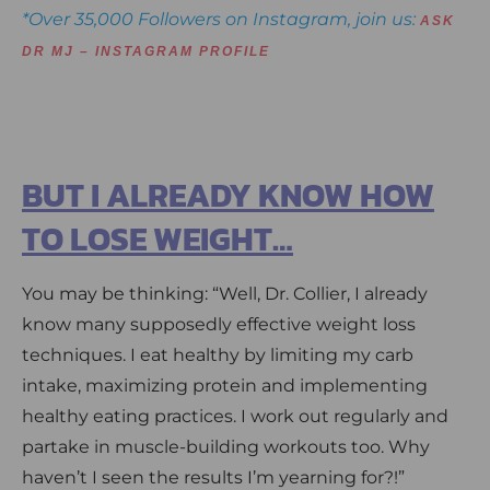
*Over 35,000 Followers on Instagram, join us:
ASK
DR MJ – INSTAGRAM PROFILE
BUT I ALREADY KNOW HOW
TO LOSE WEIGHT…
You may be thinking: “Well, Dr. Collier, I already
know many supposedly effective weight loss
techniques. I eat healthy by limiting my carb
intake, maximizing protein and implementing
healthy eating practices. I work out regularly and
partake in muscle-building workouts too. Why
haven’t I seen the results I’m yearning for?!”