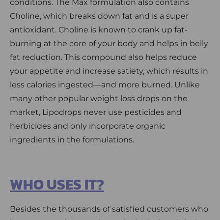
conditions. The Max formulation also contains
Choline, which breaks down fat and is a super
antioxidant. Choline is known to crank up fat-
burning at the core of your body and helps in belly
fat reduction. This compound also helps reduce
your appetite and increase satiety, which results in
less calories ingested—and more burned. Unlike
many other popular weight loss drops on the
market, Lipodrops never use pesticides and
herbicides and only incorporate organic
ingredients in the formulations.
WHO USES IT?
Besides the thousands of satisfied customers who