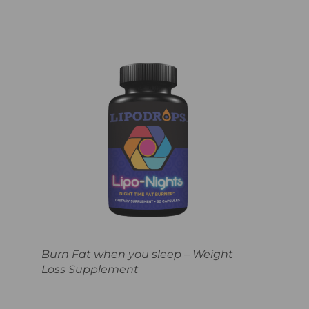
Burn Fat when you sleep – Weight
Loss Supplement