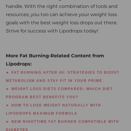
handle. With the right combination of tools and
resources, you too can achieve your weight loss
goals with the best weight loss drops out there.
Strive for success with Lipodrops today!
More Fat Burning-Related Content from
Lipodrops:
► FAT BURNING AFTER 40: STRATEGIES TO BOOST
METABOLISM AND STAY FIT IN YOUR PRIME
► WEIGHT LOSS DIETS COMPARED: WHICH DIET
PROGRAM BEST BENEFITS YOU?
► HOW TO LOSE WEIGHT NATURALLY WITH
LIPODROPS MAXIMUM FORMULA
► NEW NIGHTTIME FAT BURNER COMPATIBLE WITH
DIABETES