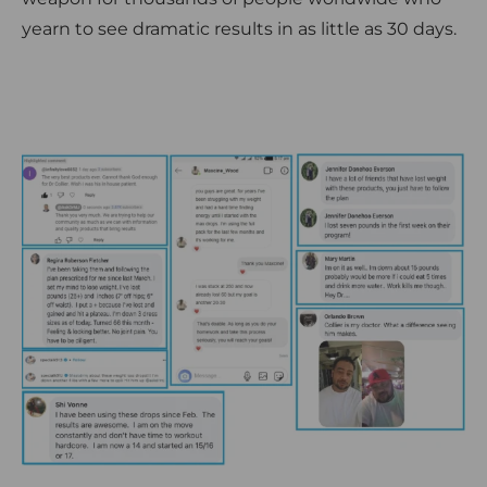
yearn to see dramatic results in as little as 30 days.