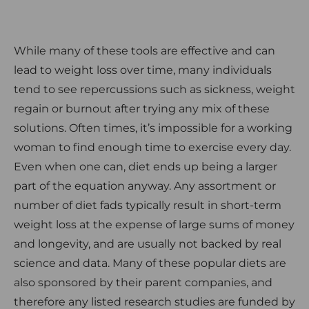
While many of these tools are effective and can
lead to weight loss over time, many individuals
tend to see repercussions such as sickness, weight
regain or burnout after trying any mix of these
solutions. Often times, it’s impossible for a working
woman to find enough time to exercise every day.
Even when one can, diet ends up being a larger
part of the equation anyway. Any assortment or
number of diet fads typically result in short-term
weight loss at the expense of large sums of money
and longevity, and are usually not backed by real
science and data. Many of these popular diets are
also sponsored by their parent companies, and
therefore any listed research studies are funded by