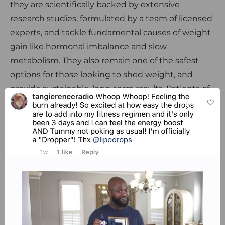
they are scientifically backed by extensive
research studies, formulated by a team of licensed
experts, and tackle fundamental causes of weight
gain like hormonal imbalance and slow
metabolism. They also remain one of the safest
options for those looking to shed weight, and
provide sustainable, long-term results. Patients of
Dr. Collier who regularly use Lipodrops tend to also
experience enhanced cognitive function, reduced
anxiety and higher productivity in their daily
routines, besides increased physical performance
due to a boosted metabolism.