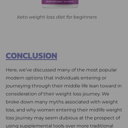
keto weight loss diet for beginners
CONCLUSION
Here, we’ve discussed many of the most popular
modern options that individuals entering or
journeying through their middle life lean toward in
consideration of their weight loss journey. We
broke down many myths associated with weight
loss, and why women entering their midlife weight
loss journey may seem dubious at the prospect of
using supplemental tools over more traditional