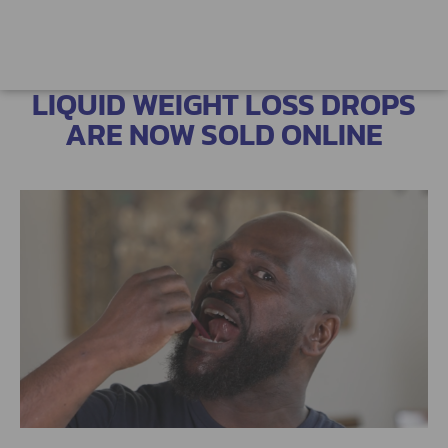
LIQUID WEIGHT LOSS DROPS
ARE NOW SOLD ONLINE