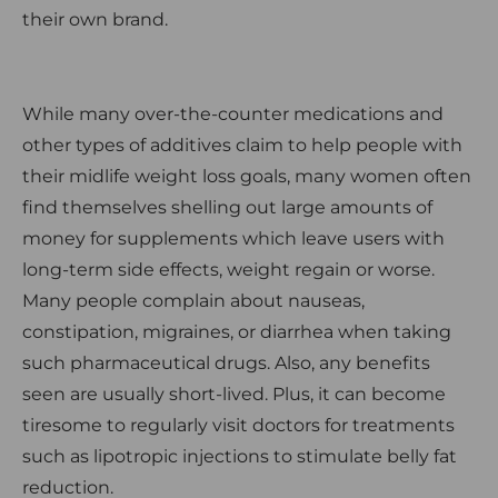
their own brand.
While many over-the-counter medications and
other types of additives claim to help people with
their midlife weight loss goals, many women often
find themselves shelling out large amounts of
money for supplements which leave users with
long-term side effects, weight regain or worse.
Many people complain about nauseas,
constipation, migraines, or diarrhea when taking
such pharmaceutical drugs. Also, any benefits
seen are usually short-lived. Plus, it can become
tiresome to regularly visit doctors for treatments
such as lipotropic injections to stimulate belly fat
reduction.