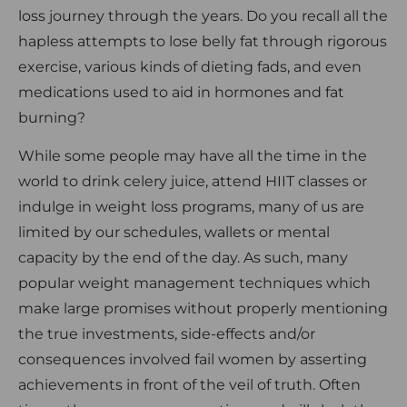
loss journey through the years. Do you recall all the
hapless attempts to lose belly fat through rigorous
exercise, various kinds of dieting fads, and even
medications used to aid in hormones and fat
burning?
While some people may have all the time in the
world to drink celery juice, attend HIIT classes or
indulge in weight loss programs, many of us are
limited by our schedules, wallets or mental
capacity by the end of the day. As such, many
popular weight management techniques which
make large promises without properly mentioning
the true investments, side-effects and/or
consequences involved fail women by asserting
achievements in front of the veil of truth. Often