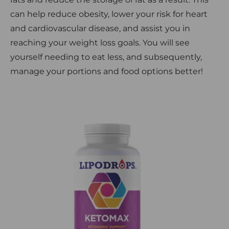
can help reduce obesity, lower your risk for heart
and cardiovascular disease, and assist you in
reaching your weight loss goals. You will see
yourself needing to eat less, and subsequently,
manage your portions and food options better!