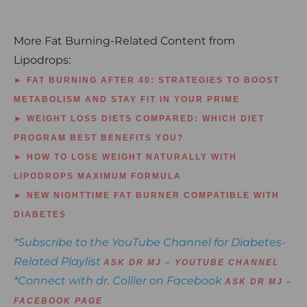
More Fat Burning-Related Content from
Lipodrops:
► FAT BURNING AFTER 40: STRATEGIES TO BOOST
METABOLISM AND STAY FIT IN YOUR PRIME
► WEIGHT LOSS DIETS COMPARED: WHICH DIET
PROGRAM BEST BENEFITS YOU?
► HOW TO LOSE WEIGHT NATURALLY WITH
LIPODROPS MAXIMUM FORMULA
► NEW NIGHTTIME FAT BURNER COMPATIBLE WITH
DIABETES
*Subscribe to the YouTube Channel for Diabetes-
Related Playlist
ASK DR MJ – YOUTUBE CHANNEL
*Connect with dr. Collier on Facebook
ASK DR MJ –
FACEBOOK PAGE