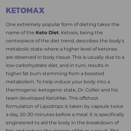
KETOMAX
One extremely popular form of dieting takes the
name of the
Keto Diet
. Ketosis, being the
centerpiece of the diet trend, describes the body’s
metabolic state where a higher level of ketones
are observed in body tissue. This is usually due to a
low-carbohydrate diet, and in turn, results in
higher fat burn stemming from a boosted
metabolism. To help induce your body into a
thermogenic-ketogenic state, Dr. Collier and his
team developed KetoMax. This offshoot
formulation of Lipodrops is taken by capsule twice
a day, 20-30 minutes before a meal. It is specifically
engineered to aid the body in the breakdown of
fats and reduce the storage of fat as a result. This