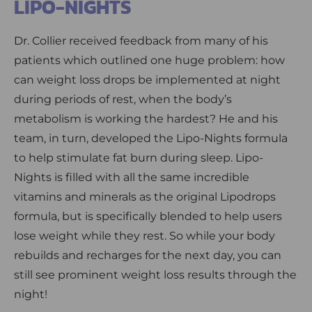
LIPO-NIGHTS
Dr. Collier received feedback from many of his
patients which outlined one huge problem: how
can weight loss drops be implemented at night
during periods of rest, when the body’s
metabolism is working the hardest? He and his
team, in turn, developed the Lipo-Nights formula
to help stimulate fat burn during sleep. Lipo-
Nights is filled with all the same incredible
vitamins and minerals as the original Lipodrops
formula, but is specifically blended to help users
lose weight while they rest. So while your body
rebuilds and recharges for the next day, you can
still see prominent weight loss results through the
night!