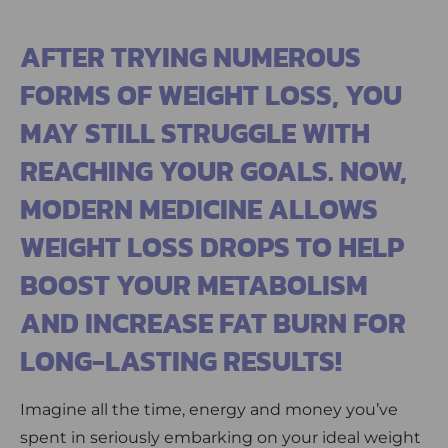
AFTER TRYING NUMEROUS
FORMS OF WEIGHT LOSS, YOU
MAY STILL STRUGGLE WITH
REACHING YOUR GOALS. NOW,
MODERN MEDICINE ALLOWS
WEIGHT LOSS DROPS TO HELP
BOOST YOUR METABOLISM
AND INCREASE FAT BURN FOR
LONG-LASTING RESULTS!
Imagine all the time, energy and money you’ve
spent in seriously embarking on your ideal weight