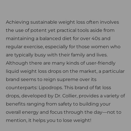
Achieving sustainable weight loss often involves
the use of potent yet practical tools aside from
maintaining a balanced diet for over 40s and
regular exercise, especially for those women who
are typically busy with their family and lives.
Although there are many kinds of user-friendly
liquid weight loss drops on the market, a particular
brand seems to reign supreme over its
counterparts: Lipodrops. This brand of fat loss
drops, developed by Dr. Collier, provides a variety of
benefits ranging from safety to building your
overall energy and focus through the day—not to
mention, it helps you to lose weight!