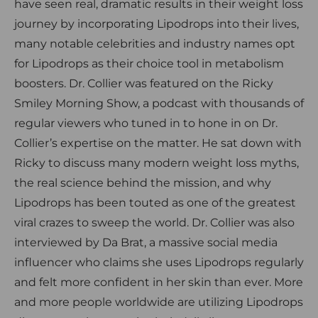
have seen real, dramatic results in their weight loss
journey by incorporating Lipodrops into their lives,
many notable celebrities and industry names opt
for Lipodrops as their choice tool in metabolism
boosters. Dr. Collier was featured on the Ricky
Smiley Morning Show, a podcast with thousands of
regular viewers who tuned in to hone in on Dr.
Collier’s expertise on the matter. He sat down with
Ricky to discuss many modern weight loss myths,
the real science behind the mission, and why
Lipodrops has been touted as one of the greatest
viral crazes to sweep the world. Dr. Collier was also
interviewed by Da Brat, a massive social media
influencer who claims she uses Lipodrops regularly
and felt more confident in her skin than ever. More
and more people worldwide are utilizing Lipodrops