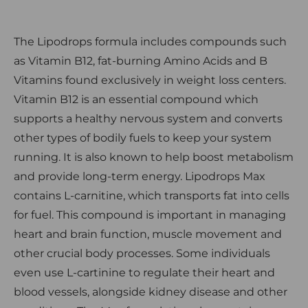
The Lipodrops formula includes compounds such
as Vitamin B12, fat-burning Amino Acids and B
Vitamins found exclusively in weight loss centers.
Vitamin B12 is an essential compound which
supports a healthy nervous system and converts
other types of bodily fuels to keep your system
running. It is also known to help boost metabolism
and provide long-term energy. Lipodrops Max
contains L-carnitine, which transports fat into cells
for fuel. This compound is important in managing
heart and brain function, muscle movement and
other crucial body processes. Some individuals
even use L-cartinine to regulate their heart and
blood vessels, alongside kidney disease and other