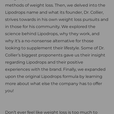
methods of weight loss. Then, we delved into the
Lipodrops name and what its founder, Dr. Collier,
strives towards in his own weight loss pursuits and
in those for his community. We explored the
science behind Lipodrops, why they work, and
why it’s a no-nonsense alternative for those
looking to supplement their lifestyle. Some of Dr.
Collier’s biggest proponents gave us their insight
regarding Lipodrops and their positive
experiences with the brand. Finally, we expanded
upon the original Lipodrops formula by learning
more about what else the company has to offer
you!
Don’t ever feel like weight loss is too much to