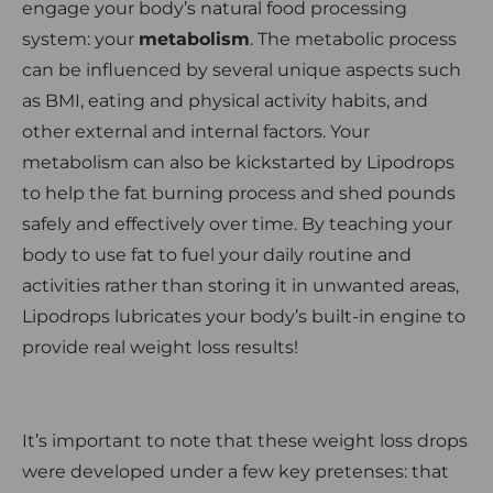
engage your body’s natural food processing
system: your
metabolism
. The metabolic process
can be influenced by several unique aspects such
as BMI, eating and physical activity habits, and
other external and internal factors. Your
metabolism can also be kickstarted by Lipodrops
to help the fat burning process and shed pounds
safely and effectively over time. By teaching your
body to use fat to fuel your daily routine and
activities rather than storing it in unwanted areas,
Lipodrops lubricates your body’s built-in engine to
provide real weight loss results!
It’s important to note that these weight loss drops
were developed under a few key pretenses: that