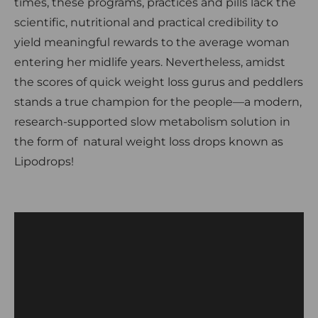
times, these programs, practices and pills lack the
scientific, nutritional and practical credibility to
yield meaningful rewards to the average woman
entering her midlife years. Nevertheless, amidst
the scores of quick weight loss gurus and peddlers
stands a true champion for the people—a modern,
research-supported slow metabolism solution in
the form of natural weight loss drops known as
Lipodrops!