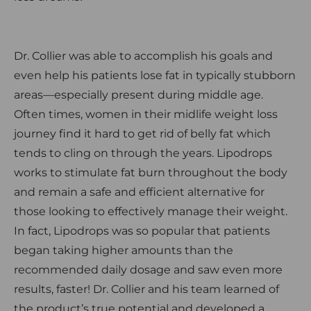
Dr. Collier was able to accomplish his goals and
even help his patients lose fat in typically stubborn
areas—especially present during middle age.
Often times, women in their midlife weight loss
journey find it hard to get rid of belly fat which
tends to cling on through the years. Lipodrops
works to stimulate fat burn throughout the body
and remain a safe and efficient alternative for
those looking to effectively manage their weight.
In fact, Lipodrops was so popular that patients
began taking higher amounts than the
recommended daily dosage and saw even more
results, faster! Dr. Collier and his team learned of
the product’s true potential and developed a