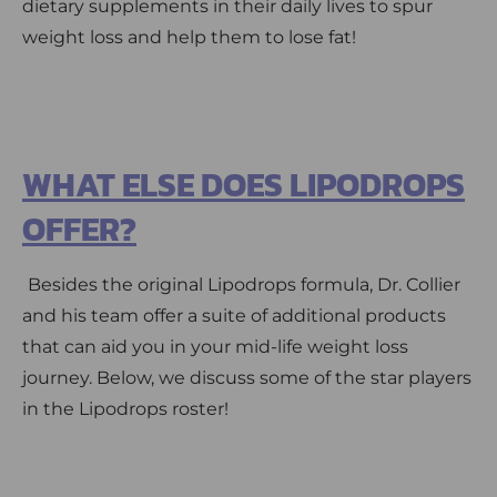
dietary supplements in their daily lives to spur
weight loss and help them to lose fat!
WHAT ELSE DOES LIPODROPS
OFFER?
Besides the original Lipodrops formula, Dr. Collier
and his team offer a suite of additional products
that can aid you in your mid-life weight loss
journey. Below, we discuss some of the star players
in the Lipodrops roster!