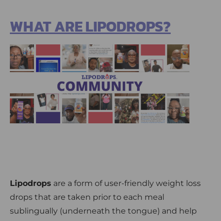
WHAT ARE LIPODROPS?
Lipodrops
are a form of user-friendly weight loss
drops that are taken prior to each meal
sublingually (underneath the tongue) and help