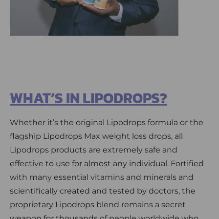
WHAT’S IN LIPODROPS?
Whether it’s the original Lipodrops formula or the
flagship Lipodrops Max weight loss drops, all
Lipodrops products are extremely safe and
effective to use for almost any individual. Fortified
with many essential vitamins and minerals and
scientifically created and tested by doctors, the
proprietary Lipodrops blend remains a secret
weapon for thousands of people worldwide who