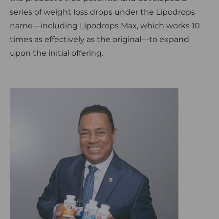
series of weight loss drops under the Lipodrops
name—including Lipodrops Max, which works 10
times as effectively as the original—to expand
upon the initial offering.