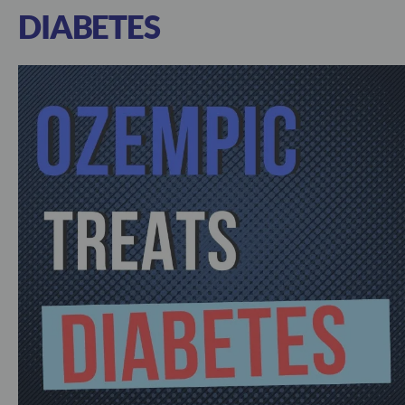
DIABETES