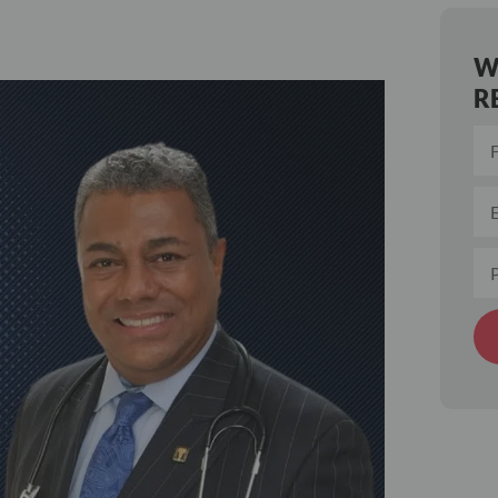
W
R
Alt