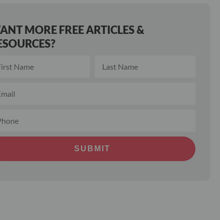
ANT MORE FREE ARTICLES &
ESOURCES?
SUBMIT
ernative: