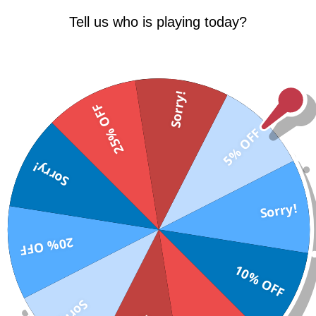
Tell us who is playing today?
Sorry!
25% OFF
5% OFF
Sorry!
Sorry!
ES?
20% OFF
 times before that help you urinate out sugar
10% OFF
Sorry!