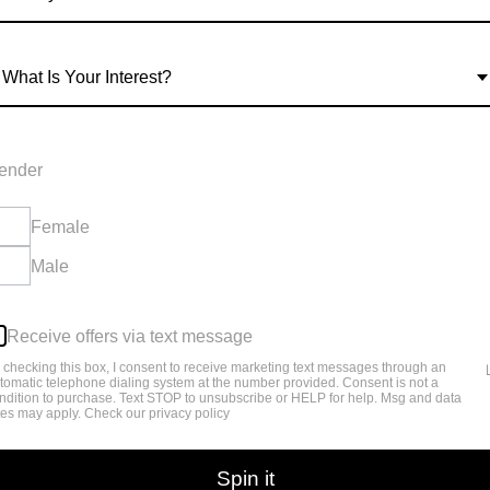
TIC?
What Is Your Interest?
r blood sugar and stimulate the pancreas to
ender
Female
Male
session with dr MJ Collier regarding the new
Receive offers via text message
 checking this box, I consent to receive marketing text messages through an
tomatic telephone dialing system at the number provided. Consent is not a
ndition to purchase. Text STOP to unsubscribe or HELP for help. Msg and data
tes may apply. Check our privacy policy
Spin it