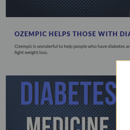
OZEMPIC HELPS THOSE WITH DI
Ozempic is wonderful to help people who have diabetes an
fight weight loss.