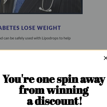
ABETES LOSE WEIGHT
d can be safely used with Lipodrops to help
You're one spin away
from winning
a discount!