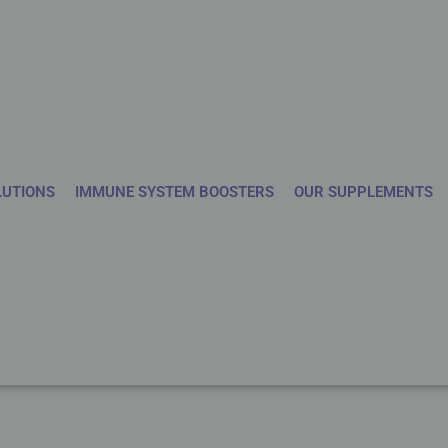
LUTIONS
IMMUNE SYSTEM BOOSTERS
OUR SUPPLEMENTS