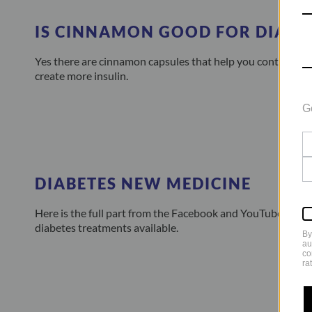
IS CINNAMON GOOD FOR DIABE
Yes there are cinnamon capsules that help you control you
create more insulin.
G
DIABETES NEW MEDICINE
Here is the full part from the Facebook and YouTube Live 
diabetes treatments available.
By
au
co
ra