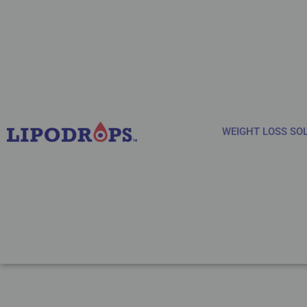
WEIGHT LOSS SO