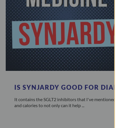
IS SYNJARDY GOOD FOR DIABET
It contains the SGLT2 inhibitors that I've mentioned many
and calories to not only can it help ...