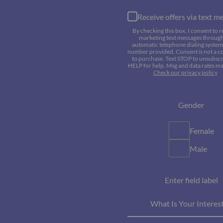
Receive offers via text m
By checking this box, I consent to r
marketing text messages throug
automatic telephone dialing system 
number provided. Consent is not a c
to purchase. Text STOP to unsubscr
HELP for help. Msg and data rates ma
Check our privacy policy
Gender
Female
Male
Enter field label
What Is Your Interes