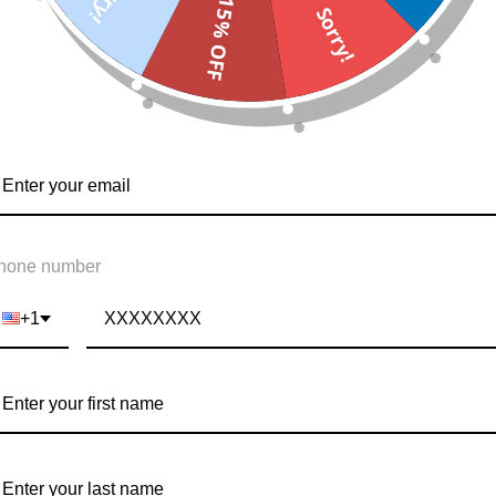
15% OFF
Sorry!
hone number
+1