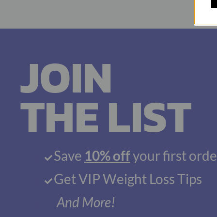
JOIN
THE LIST
Save
10% off
your first orde
Get VIP Weight Loss Tips
And More!