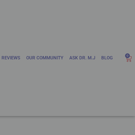
0
REVIEWS
OUR COMMUNITY
ASK DR. M.J
BLOG