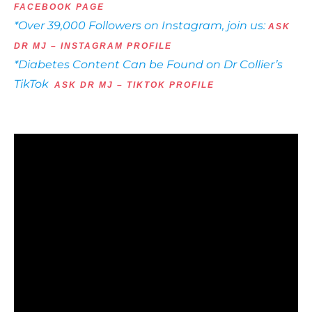
FACEBOOK PAGE
*Over 39,000 Followers on Instagram, join us:
ASK
DR MJ – INSTAGRAM PROFILE
*Diabetes Content Can be Found on Dr Collier’s
TikTok
ASK DR MJ – TIKTOK PROFILE