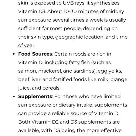
skin is exposed to UVB rays, it synthesizes
Vitamin D3. About 10-30 minutes of midday
sun exposure several times a week is usually
sufficient for most people, depending on
their skin type, geographic location, and time
of year.
Food Sources
: Certain foods are rich in
Vitamin D, including fatty fish (such as
salmon, mackerel, and sardines), egg yolks,
beef liver, and fortified foods like milk, orange
juice, and cereals.
Supplements
: For those who have limited
sun exposure or dietary intake, supplements
can provide a reliable source of Vitamin D.
Both Vitamin D2 and D3 supplements are
available, with D3 being the more effective