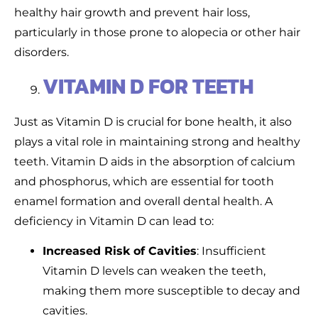
healthy hair growth and prevent hair loss,
particularly in those prone to alopecia or other hair
disorders.
VITAMIN D FOR TEETH
Just as Vitamin D is crucial for bone health, it also
plays a vital role in maintaining strong and healthy
teeth. Vitamin D aids in the absorption of calcium
and phosphorus, which are essential for tooth
enamel formation and overall dental health. A
deficiency in Vitamin D can lead to:
Increased Risk of Cavities
: Insufficient
Vitamin D levels can weaken the teeth,
making them more susceptible to decay and
cavities.