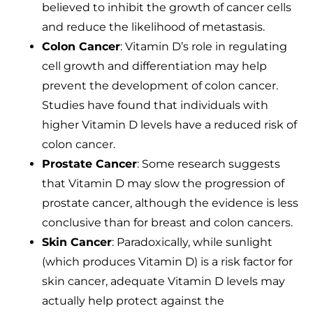
believed to inhibit the growth of cancer cells
and reduce the likelihood of metastasis.
Colon Cancer
: Vitamin D’s role in regulating
cell growth and differentiation may help
prevent the development of colon cancer.
Studies have found that individuals with
higher Vitamin D levels have a reduced risk of
colon cancer.
Prostate Cancer
: Some research suggests
that Vitamin D may slow the progression of
prostate cancer, although the evidence is less
conclusive than for breast and colon cancers.
Skin Cancer
: Paradoxically, while sunlight
(which produces Vitamin D) is a risk factor for
skin cancer, adequate Vitamin D levels may
actually help protect against the