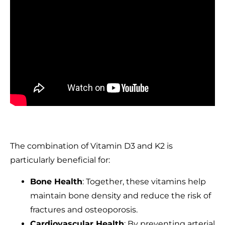
The combination of Vitamin D3 and K2 is
particularly beneficial for:
Bone Health
: Together, these vitamins help
maintain bone density and reduce the risk of
fractures and osteoporosis.
Cardiovascular Health
: By preventing arterial