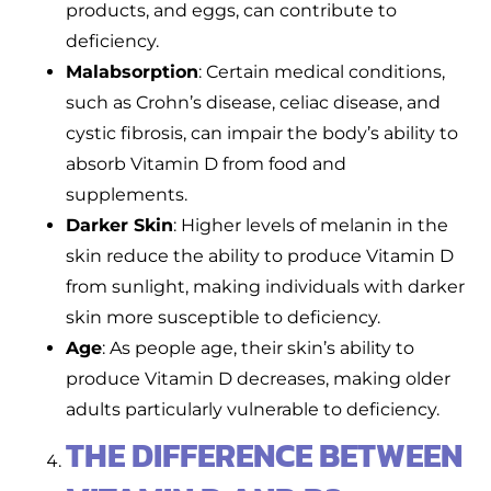
products, and eggs, can contribute to
deficiency.
Malabsorption
: Certain medical conditions,
such as Crohn’s disease, celiac disease, and
cystic fibrosis, can impair the body’s ability to
absorb Vitamin D from food and
supplements.
Darker Skin
: Higher levels of melanin in the
skin reduce the ability to produce Vitamin D
from sunlight, making individuals with darker
skin more susceptible to deficiency.
Age
: As people age, their skin’s ability to
produce Vitamin D decreases, making older
adults particularly vulnerable to deficiency.
THE DIFFERENCE BETWEEN