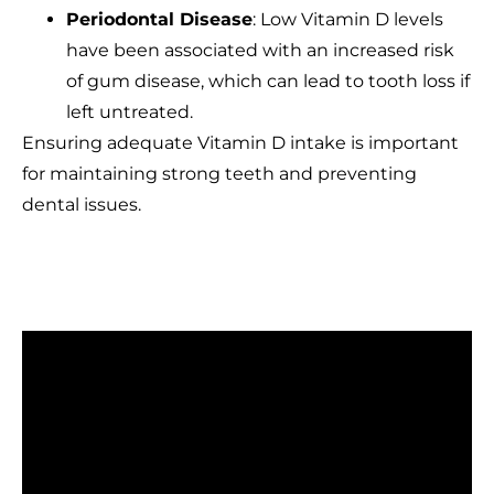
Periodontal Disease
: Low Vitamin D levels
have been associated with an increased risk
of gum disease, which can lead to tooth loss if
left untreated.
Ensuring adequate Vitamin D intake is important
for maintaining strong teeth and preventing
dental issues.