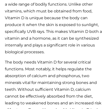
a wide range of bodily functions. Unlike other
vitamins, which must be obtained from food,
Vitamin D is unique because the body can
produce it when the skin is exposed to sunlight,
specifically UVB rays. This makes Vitamin D both a
vitamin and a hormone, as it can be synthesized
internally and plays a significant role in various
biological processes.
The body needs Vitamin D for several critical
functions. Most notably, it helps regulate the
absorption of calcium and phosphorus, two
minerals vital for maintaining strong bones and
teeth. Without sufficient Vitamin D, calcium
cannot be effectively absorbed from the diet,
leading to weakened bones and an increased risk