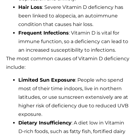
Hair Loss
: Severe Vitamin D deficiency has
been linked to alopecia, an autoimmune
condition that causes hair loss.
Frequent Infections
: Vitamin D is vital for
immune function, so a deficiency can lead to
an increased susceptibility to infections.
The most common causes of Vitamin D deficiency
include:
Limited Sun Exposure
: People who spend
most of their time indoors, live in northern
latitudes, or use sunscreen extensively are at
higher risk of deficiency due to reduced UVB
exposure.
Dietary Insufficiency
: A diet low in Vitamin
D-rich foods, such as fatty fish, fortified dairy