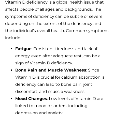
Vitamin D deficiency is a global health issue that
affects people of all ages and backgrounds. The
symptoms of deficiency can be subtle or severe,
depending on the extent of the deficiency and
the individual’s overall health. Common symptoms
include:
Fatigue
: Persistent tiredness and lack of
energy, even after adequate rest, can be a
sign of Vitamin D deficiency.
Bone Pain and Muscle Weakness
: Since
Vitamin D is crucial for calcium absorption, a
deficiency can lead to bone pain, joint
discomfort, and muscle weakness.
Mood Changes
: Low levels of Vitamin D are
linked to mood disorders, including
depression and anxiety.