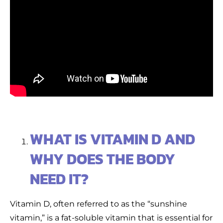
WHAT IS VITAMIN D AND
WHY DOES THE BODY
NEED IT?
Vitamin D, often referred to as the “sunshine
vitamin,” is a fat-soluble vitamin that is essential for