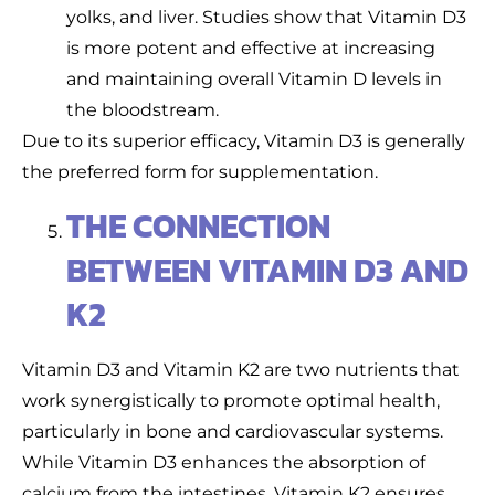
yolks, and liver. Studies show that Vitamin D3
is more potent and effective at increasing
and maintaining overall Vitamin D levels in
the bloodstream.
Due to its superior efficacy, Vitamin D3 is generally
the preferred form for supplementation.
THE CONNECTION
BETWEEN VITAMIN D3 AND
K2
Vitamin D3 and Vitamin K2 are two nutrients that
work synergistically to promote optimal health,
particularly in bone and cardiovascular systems.
While Vitamin D3 enhances the absorption of
calcium from the intestines, Vitamin K2 ensures