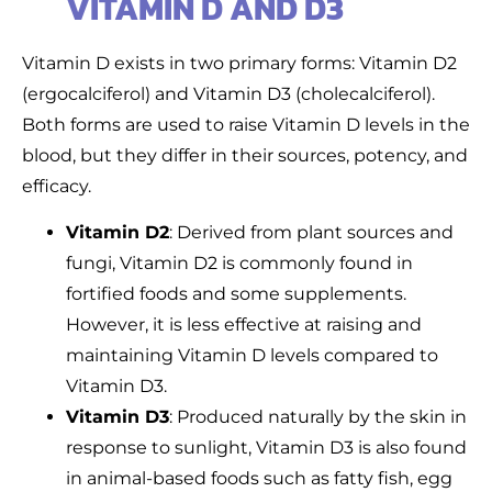
VITAMIN D AND D3
Vitamin D exists in two primary forms: Vitamin D2
(ergocalciferol) and Vitamin D3 (cholecalciferol).
Both forms are used to raise Vitamin D levels in the
blood, but they differ in their sources, potency, and
efficacy.
Vitamin D2
: Derived from plant sources and
fungi, Vitamin D2 is commonly found in
fortified foods and some supplements.
However, it is less effective at raising and
maintaining Vitamin D levels compared to
Vitamin D3.
Vitamin D3
: Produced naturally by the skin in
response to sunlight, Vitamin D3 is also found
in animal-based foods such as fatty fish, egg