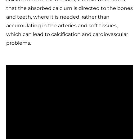
that the absorbed calcium is directed to the bones
and teeth, where it is needed, rather than
accumulating in the arteries and soft tissues,
which can lead to calcification and cardiovascular
problems.