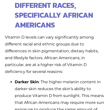
DIFFERENT RACES,
SPECIFICALLY AFRICAN
AMERICANS
Vitamin D levels can vary significantly among
different racial and ethnic groups due to
differences in skin pigmentation, dietary habits,
and lifestyle factors. African Americans, in
particular, are at a higher risk of Vitamin D
deficiency for several reasons:
Darker Skin
: The higher melanin content in
darker skin reduces the skin’s ability to
produce Vitamin D from sunlight. This means
that African Americans may require more sun
exposure to produce the same amount of