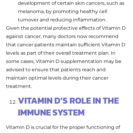
development of certain skin cancers, such as
melanoma, by promoting healthy cell
turnover and reducing inflammation.
Given the potential protective effects of Vitamin D
against cancer, many doctors now recommend
that cancer patients maintain sufficient Vitamin D
levels as part of their overall treatment plan. In
some cases, Vitamin D supplementation may be
advised to ensure that patients reach and
maintain optimal levels during their cancer
treatment.
VITAMIN D’S ROLE IN THE
IMMUNE SYSTEM
Vitamin D is crucial for the proper functioning of