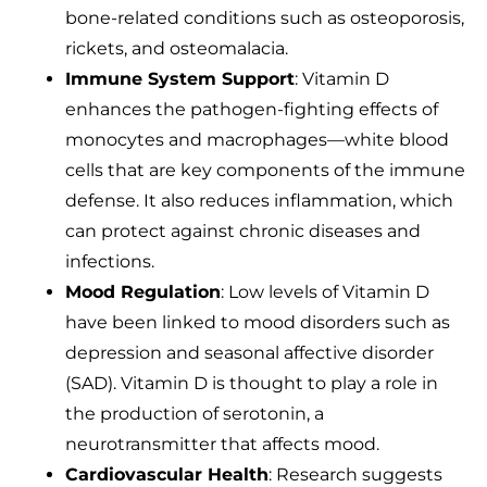
bone-related conditions such as osteoporosis,
rickets, and osteomalacia.
Immune System Support
: Vitamin D
enhances the pathogen-fighting effects of
monocytes and macrophages—white blood
cells that are key components of the immune
defense. It also reduces inflammation, which
can protect against chronic diseases and
infections.
Mood Regulation
: Low levels of Vitamin D
have been linked to mood disorders such as
depression and seasonal affective disorder
(SAD). Vitamin D is thought to play a role in
the production of serotonin, a
neurotransmitter that affects mood.
Cardiovascular Health
: Research suggests