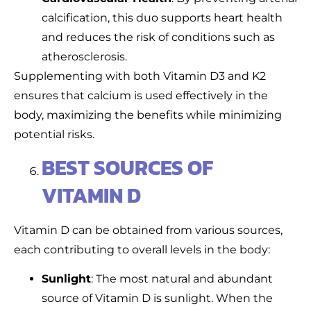
calcification, this duo supports heart health
and reduces the risk of conditions such as
atherosclerosis.
Supplementing with both Vitamin D3 and K2
ensures that calcium is used effectively in the
body, maximizing the benefits while minimizing
potential risks.
BEST SOURCES OF
VITAMIN D
Vitamin D can be obtained from various sources,
each contributing to overall levels in the body:
Sunlight
: The most natural and abundant
source of Vitamin D is sunlight. When the