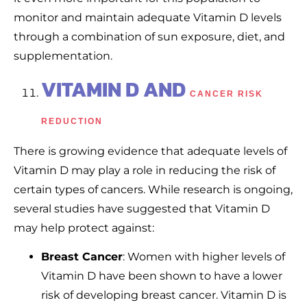
monitor and maintain adequate Vitamin D levels
through a combination of sun exposure, diet, and
supplementation.
VITAMIN D AND
CANCER RISK
REDUCTION
There is growing evidence that adequate levels of
Vitamin D may play a role in reducing the risk of
certain types of cancers. While research is ongoing,
several studies have suggested that Vitamin D
may help protect against:
Breast Cancer
: Women with higher levels of
Vitamin D have been shown to have a lower
risk of developing breast cancer. Vitamin D is