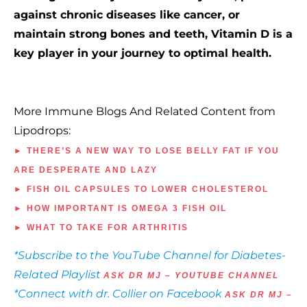
against chronic diseases like cancer, or
maintain strong bones and teeth, Vitamin D is a
key player in your journey to optimal health.
More Immune Blogs And Related Content from
Lipodrops:
► THERE’S A NEW WAY TO LOSE BELLY FAT IF YOU
ARE DESPERATE AND LAZY
► FISH OIL CAPSULES TO LOWER CHOLESTEROL
► HOW IMPORTANT IS OMEGA 3 FISH OIL
► WHAT TO TAKE FOR ARTHRITIS
*Subscribe to the YouTube Channel for Diabetes-
Related Playlist
ASK DR MJ – YOUTUBE CHANNEL
*Connect with dr. Collier on Facebook
ASK DR MJ –