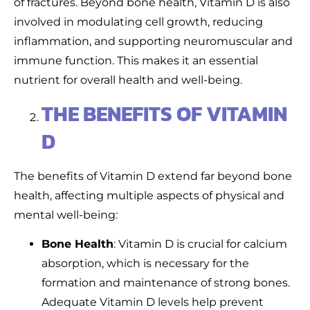
of fractures. Beyond bone health, Vitamin D is also
involved in modulating cell growth, reducing
inflammation, and supporting neuromuscular and
immune function. This makes it an essential
nutrient for overall health and well-being.
THE BENEFITS OF VITAMIN
D
The benefits of Vitamin D extend far beyond bone
health, affecting multiple aspects of physical and
mental well-being:
Bone Health
: Vitamin D is crucial for calcium
absorption, which is necessary for the
formation and maintenance of strong bones.
Adequate Vitamin D levels help prevent