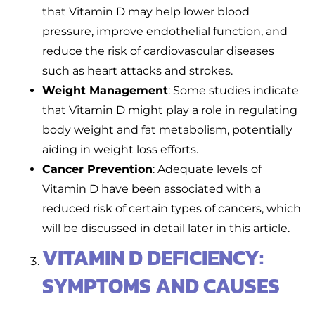
that Vitamin D may help lower blood
pressure, improve endothelial function, and
reduce the risk of cardiovascular diseases
such as heart attacks and strokes.
Weight Management
: Some studies indicate
that Vitamin D might play a role in regulating
body weight and fat metabolism, potentially
aiding in weight loss efforts.
Cancer Prevention
: Adequate levels of
Vitamin D have been associated with a
reduced risk of certain types of cancers, which
will be discussed in detail later in this article.
VITAMIN D DEFICIENCY:
SYMPTOMS AND CAUSES