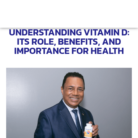
UNDERSTANDING VITAMIN D:
ITS ROLE, BENEFITS, AND
IMPORTANCE FOR HEALTH