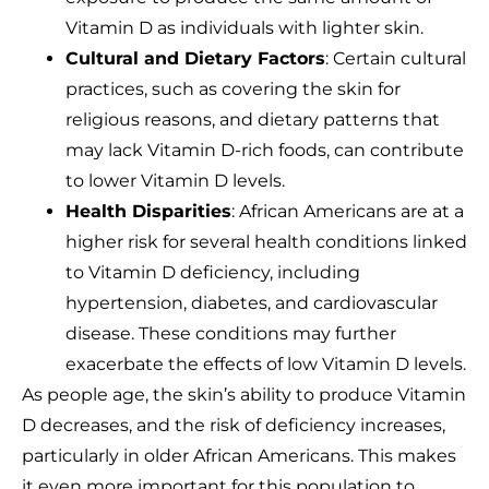
Vitamin D as individuals with lighter skin.
Cultural and Dietary Factors
: Certain cultural
practices, such as covering the skin for
religious reasons, and dietary patterns that
may lack Vitamin D-rich foods, can contribute
to lower Vitamin D levels.
Health Disparities
: African Americans are at a
higher risk for several health conditions linked
to Vitamin D deficiency, including
hypertension, diabetes, and cardiovascular
disease. These conditions may further
exacerbate the effects of low Vitamin D levels.
As people age, the skin’s ability to produce Vitamin
D decreases, and the risk of deficiency increases,
particularly in older African Americans. This makes
it even more important for this population to