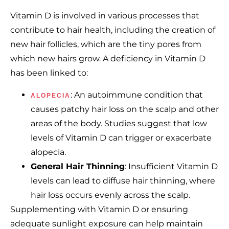
Vitamin D is involved in various processes that
contribute to hair health, including the creation of
new hair follicles, which are the tiny pores from
which new hairs grow. A deficiency in Vitamin D
has been linked to:
: An autoimmune condition that
ALOPECIA
causes patchy hair loss on the scalp and other
areas of the body. Studies suggest that low
levels of Vitamin D can trigger or exacerbate
alopecia.
General Hair Thinning
: Insufficient Vitamin D
levels can lead to diffuse hair thinning, where
hair loss occurs evenly across the scalp.
Supplementing with Vitamin D or ensuring
adequate sunlight exposure can help maintain