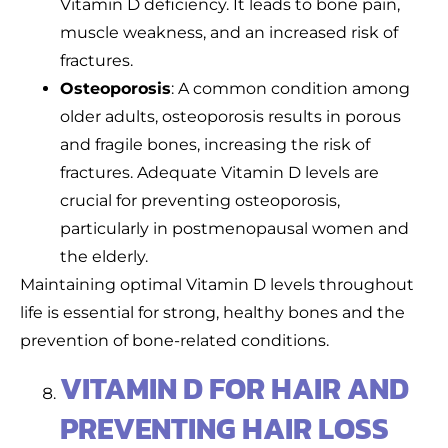
Vitamin D deficiency. It leads to bone pain,
muscle weakness, and an increased risk of
fractures.
Osteoporosis
: A common condition among
older adults, osteoporosis results in porous
and fragile bones, increasing the risk of
fractures. Adequate Vitamin D levels are
crucial for preventing osteoporosis,
particularly in postmenopausal women and
the elderly.
Maintaining optimal Vitamin D levels throughout
life is essential for strong, healthy bones and the
prevention of bone-related conditions.
VITAMIN D FOR HAIR AND
PREVENTING HAIR LOSS