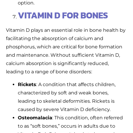
option.
VITAMIN D FOR BONES
Vitamin D plays an essential role in bone health by
facilitating the absorption of calcium and
phosphorus, which are critical for bone formation
and maintenance. Without sufficient Vitamin D,
calcium absorption is significantly reduced,
leading to a range of bone disorders:
Rickets
: A condition that affects children,
characterized by soft and weak bones,
leading to skeletal deformities. Rickets is
caused by severe Vitamin D deficiency.
Osteomalacia
: This condition, often referred
to as “soft bones,” occurs in adults due to