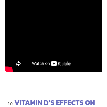
VITAMIN D’S EFFECTS ON