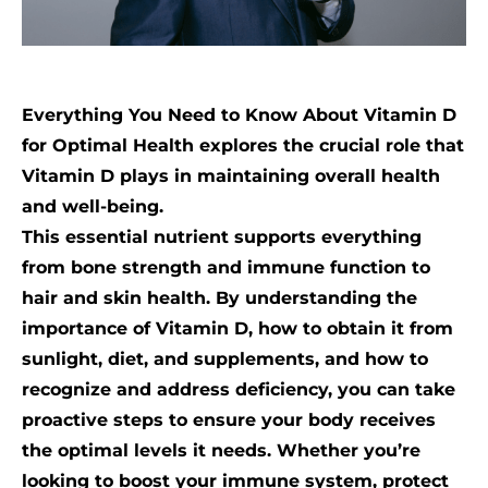
Everything You Need to Know About Vitamin D
for Optimal Health explores the crucial role that
Vitamin D plays in maintaining overall health
and well-being.
This essential nutrient supports everything
from bone strength and immune function to
hair and skin health. By understanding the
importance of Vitamin D, how to obtain it from
sunlight, diet, and supplements, and how to
recognize and address deficiency, you can take
proactive steps to ensure your body receives
the optimal levels it needs. Whether you’re
looking to boost your immune system, protect