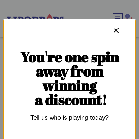
0
WEIGHT LOSS SOLU
IMMUNE SYSTEM BOOS
OUR SUPPL
OUR COMMU
TAG:
OBESITY
You're one spin
away from
WHY IS DIABETES SO COMMON IN THE BLACK
winning
COMMUNITY?
a discount!
Tell us who is playing today?