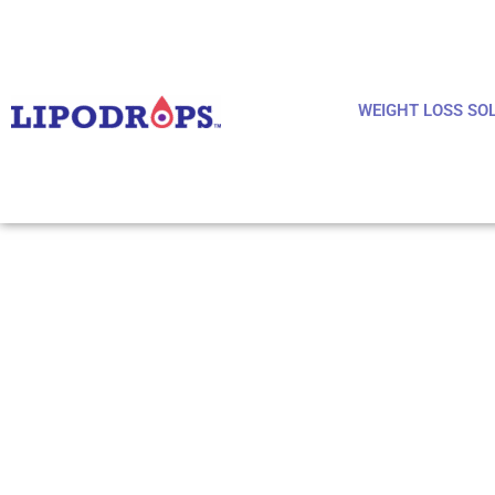
WEIGHT LOSS SO