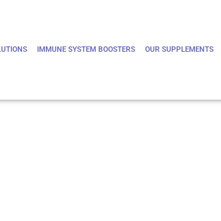
LUTIONS
IMMUNE SYSTEM BOOSTERS
OUR SUPPLEMENTS