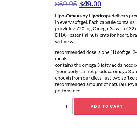
$
69.95
$
49.00
Lipo-Omega by Lipodrops
delivers pr
in every softgel. Each capsule contains 1
providing 720 mg Omega-3s with 432 
DHA—essential nutrients for heart, brain
wellness.
recommended dose is one (1) softgel 2-
meals
contains the omega 3 fatty acids neede
*your body cannot produce omega 3 and
enough from our diets. just two softgel
recommended amount of natural EPA 
perfomance
ADD TO CART