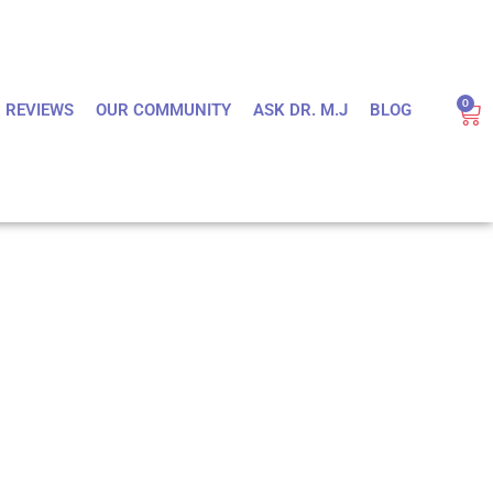
0
REVIEWS
OUR COMMUNITY
ASK DR. M.J
BLOG