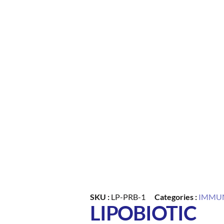
SKU :
LP-PRB-1
Categories :
IMMUN
LIPOBIOTIC