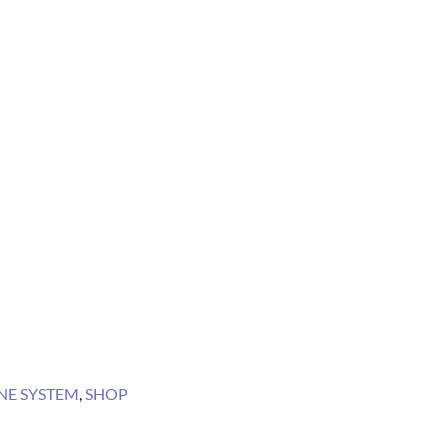
E SYSTEM
,
SHOP