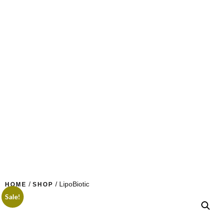
/
/ LipoBiotic
HOME
SHOP
Sale!