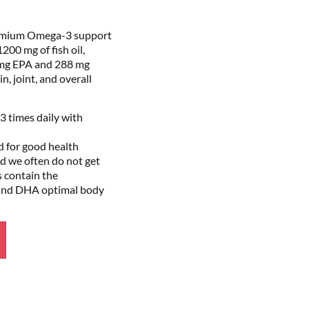
emium Omega-3 support
200 mg of fish oil,
mg EPA and 288 mg
, joint, and overall
3 times daily with
d for good health
 we often do not get
s contain the
and DHA optimal body
Alternative: