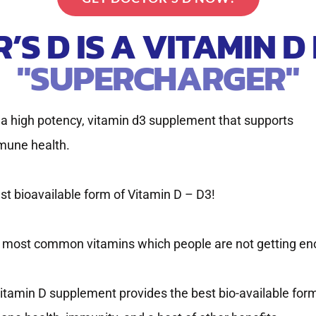
’S D IS A VITAMIN D
"SUPERCHARGER"
s a high potency, vitamin d3 supplement that supports
mune health.
est bioavailable form of Vitamin D – D3!
he most common vitamins which people are not getting en
itamin D supplement provides the best bio-available for