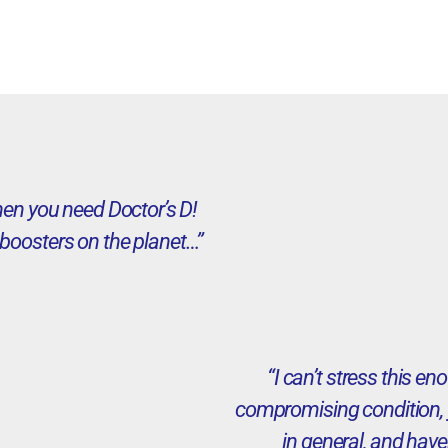
then you need Doctor’s D!
boosters on the planet…”
“I can’t stress this 
compromising condition, y
in general, and have