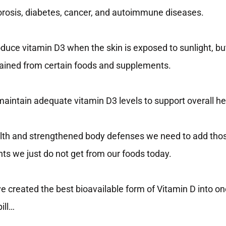
orosis, diabetes, cancer, and autoimmune diseases.
duce vitamin D3 when the skin is exposed to sunlight, bu
btained from certain foods and supplements.
 maintain adequate vitamin D3 levels to support overall he
lth and strengthened body defenses we need to add tho
ts we just do not get from our foods today.
e created the best bioavailable form of Vitamin D into o
ill…