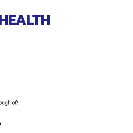
 HEALTH
ough of!
m