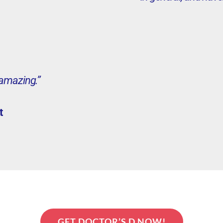
 amazing.”
t
GET DOCTOR’S D NOW!