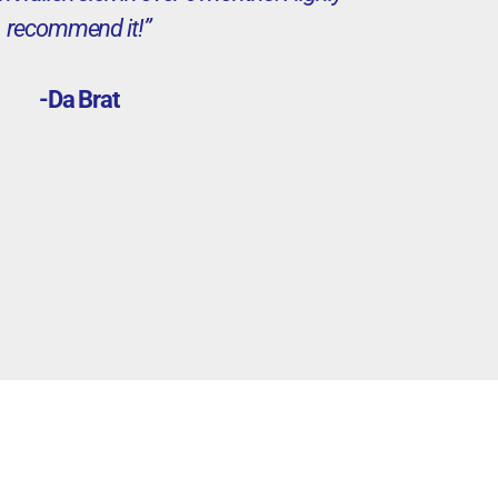
recommend it!”
-Da Brat