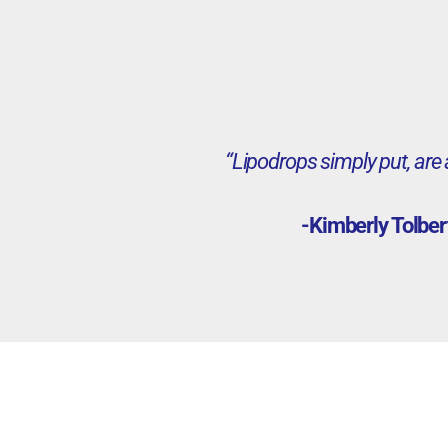
“Lipodrops simply put, are
-Kimberly Tolber