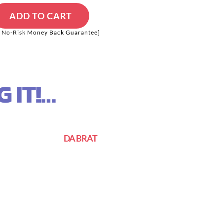
ADD TO CART
 No-Risk Money Back Guarantee]
 IT!…
DA BRAT