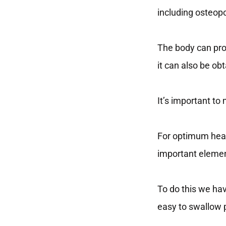
including osteop
The body can pro
it can also be o
It’s important to
For optimum hea
important elemen
To do this we hav
easy to swallow p