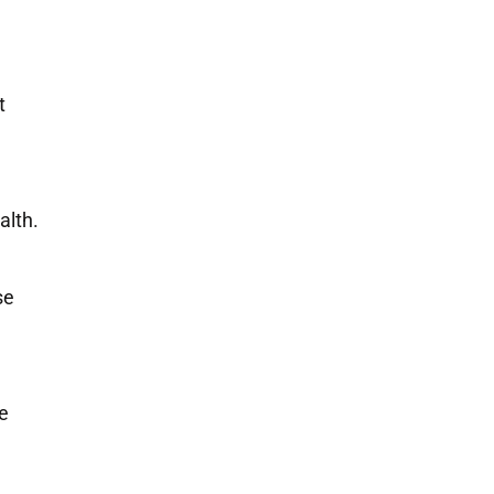
t
alth.
se
ne