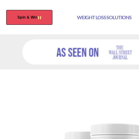
WEIGHT LOSS SOLUTIONS
Spin & Win