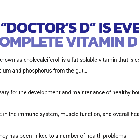
S “DOCTOR’S D” IS E
OMPLETE VITAMIN D
nown as cholecalciferol, is a fat-soluble vitamin that is e
lcium and phosphorus from the gut…
ary for the development and maintenance of healthy bo
ole in the immune system, muscle function, and overall hea
ency has been linked to a number of health problems,