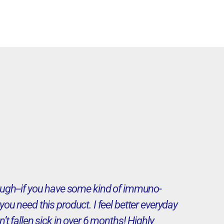
enough--if you have some kind of immuno-
ou need this product. I feel better everyday
n’t fallen sick in over 6 months! Highly