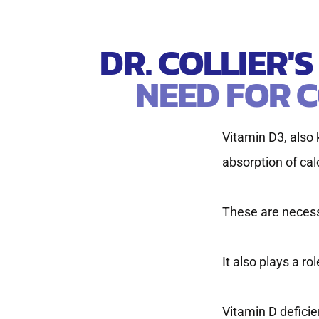
DR. COLLIER'
NEED FOR C
Vitamin D3, also k
absorption of ca
These are necess
It also plays a r
Vitamin D defici