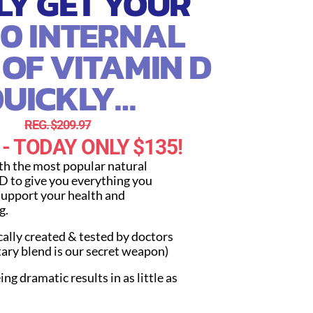
LY GET YOUR
00 INTERNAL
 OF VITAMIN D
UICKLY…
REG. $209.97
 - TODAY ONLY $135!
ith the most popular natural
D to give you everything you
support your health and
g.
cally created & tested by doctors
tary blend is our secret weapon)
ing dramatic results in as little as