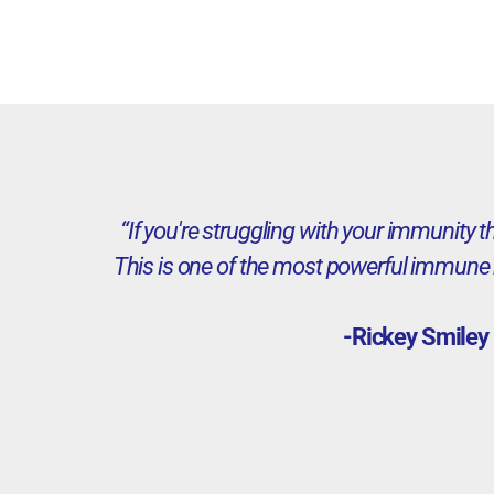
“If you're struggling with your immunity 
This is one of the most powerful immune 
-Rickey Smiley