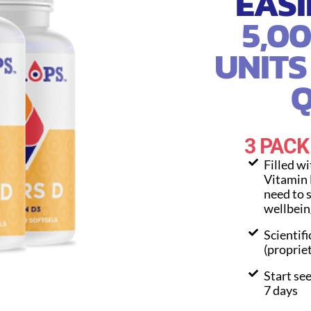
EASI
5,0
UNITS
Q
3 PACK
Filled w
Vitamin 
need to 
wellbein
Scientifi
(proprie
Start see
7 days