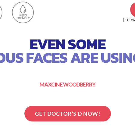
[100%
EVEN SOME
US FACES ARE USING
MAXCINE WOODBERRY
GET DOCTOR’S D NOW!