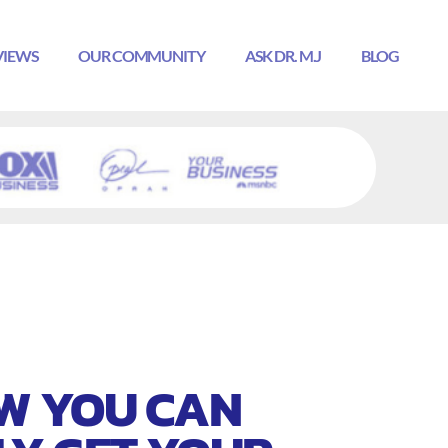
VIEWS
OUR COMMUNITY
ASK DR. M.J
BLOG
W YOU CAN