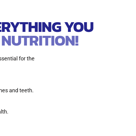
VERYTHING YOU
 NUTRITION!
ssential for the
nes and teeth.
lth.