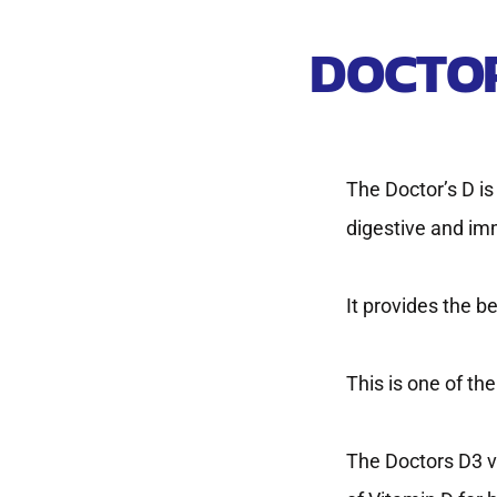
DOCTOR
The Doctor’s D i
digestive and im
It provides the b
This is one of t
The Doctors D3 v