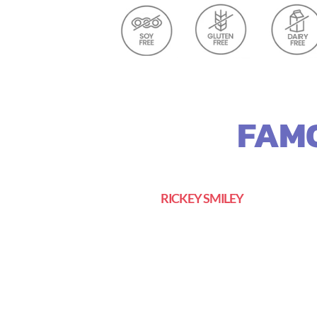
FAMO
RICKEY SMILEY