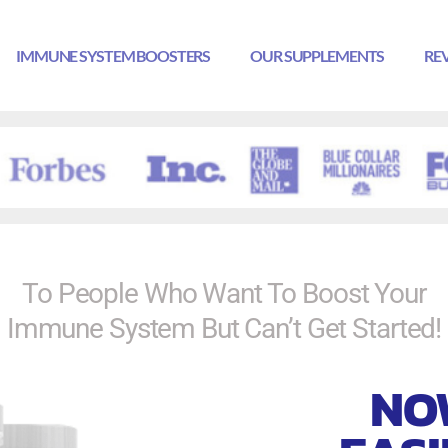
IMMUNE SYSTEM BOOSTERS
OUR SUPPLEMENTS
RE
To People Who Want To Boost Your
Immune System But Can’t Get Started!
NO