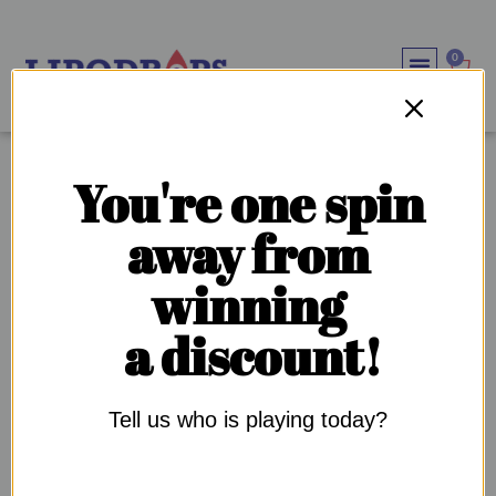
0
WEIGHT LOSS SOLU
IMMUNE SYSTEM BOOS
OUR SUPPL
OUR COMMU
TAG:
GLP-1
You're one spin
away from
WHY IS DIABETES SO COMMON IN THE BLACK
winning
COMMUNITY?
a discount!
Tell us who is playing today?